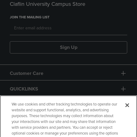
Claflin University Campus Store
JOIN THE MAILING LIST
Sign Up
Customer Care
QUICKLINKS
GIFT CARD
We use cookies and other tracking technologies to operate our
website and support functional, analytics, and advertising
purposes. These technologies may collect information about
your interactions with our site and may share that information
with service providers and partners. You can accept or reject
optional cookies or manage your preferences using the options