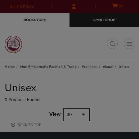
Skip
Skip
Open
(0)
GIFT CARDS
to
to
cart
main
main
menu
BOOKSTORE
SPIRIT SHOP
content
navigation
menu
t
Home
Non Emblematic Fashion & Trend
Wellness
Visual
Unisex
Skip
to
Unisex
products
0 Products Found
View
30
BACK TO TOP