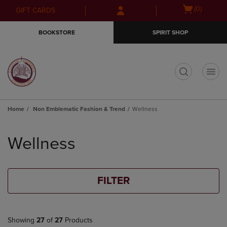
Skip
Skip
Open
(0)
GIFT CARDS
to
to
cart
main
main
menu
BOOKSTORE
SPIRIT SHOP
content
navigation
menu
t
Home
Non Emblematic Fashion & Trend
Wellness
Skip
to
Wellness
products
FILTER
Showing
27
of
27
Products