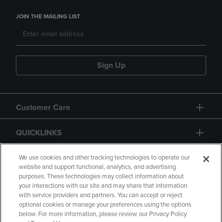
JOIN THE MAILING LIST
Sign Up
Customer Care
QUICKLINKS
GIFT CARD
We use cookies and other tracking technologies to operate our
website and support functional, analytics, and advertising
purposes. These technologies may collect information about
your interactions with our site and may share that information
with service providers and partners. You can accept or reject
optional cookies or manage your preferences using the options
below. For more information, please review our Privacy Policy
Copyright
Privacy Policy
Accessibility