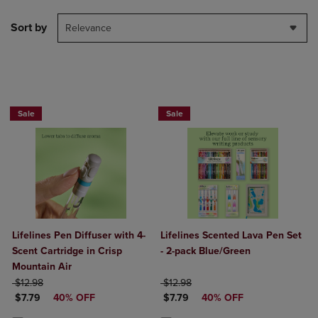
Sort by
Relevance
Sale
Sale
Lifelines Pen Diffuser with 4-
Lifelines Scented Lava Pen Set
Scent Cartridge in Crisp
- 2-pack Blue/Green
Mountain Air
ORIGINAL PRICE
ORIGINAL PRICE
$12.98
$12.98
DISCOUNTED PRICE
DISCOUNTED PRICE
$7.79
40% OFF
$7.79
40% OFF