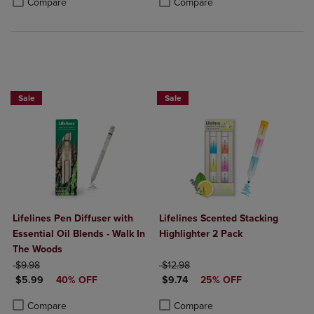
Compare
Compare
Sale
Sale
Lifelines Pen Diffuser with
Lifelines Scented Stacking
Essential Oil Blends - Walk In
Highlighter 2 Pack
The Woods
ORIGINAL PRICE
ORIGINAL PRICE
$9.98
$12.98
DISCOUNTED PRICE
DISCOUNTED PRICE
$5.99
40% OFF
$9.74
25% OFF
Product added, Select 2 to 4 Products to Compare, Items added for c
Product removed, Select 2 to 4 Products to Compare, Items added for
Product added, Select 2 to 4 Produ
Product removed, Select 2 to 4 Pro
Compare
Compare