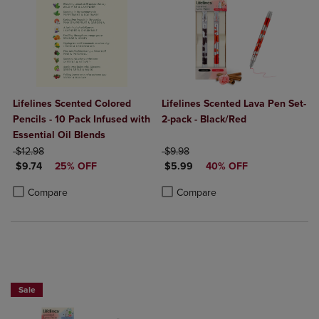
Lifelines Scented Colored
Lifelines Scented Lava Pen Set-
Pencils - 10 Pack Infused with
2-pack - Black/Red
Essential Oil Blends
ORIGINAL PRICE
ORIGINAL PRICE
$12.98
$9.98
DISCOUNTED PRICE
DISCOUNTED PRICE
$9.74
25% OFF
$5.99
40% OFF
Product added, Select 2 to 4 Products to Compare, Items added for c
Product removed, Select 2 to 4 Products to Compare, Items added for
Product added, Select 2 to 4 Produ
Product removed, Select 2 to 4 Pro
Compare
Compare
Sale