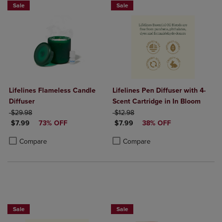
Sale
Sale
Lifelines Flameless Candle
Lifelines Pen Diffuser with 4-
Diffuser
Scent Cartridge in In Bloom
ORIGINAL PRICE
ORIGINAL PRICE
$29.98
$12.98
DISCOUNTED PRICE
DISCOUNTED PRICE
$7.99
73% OFF
$7.99
38% OFF
Product added, Select 2 to 4 Products to Compare, Items added for c
Product removed, Select 2 to 4 Products to Compare, Items added for
Product added, Select 2 to 4 Produ
Product removed, Select 2 to 4 Pro
Compare
Compare
Sale
Sale