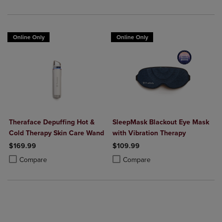
Online Only
Online Only
Theraface Depuffing Hot &
SleepMask Blackout Eye Mask
Cold Therapy Skin Care Wand
with Vibration Therapy
$169.99
$109.99
Product added, Select 2 to 4 Products to Compare, Items added for c
Product removed, Select 2 to 4 Products to Compare, Items added for
Product added, Select 2 to 4 Produ
Product removed, Select 2 to 4 Pro
Compare
Compare