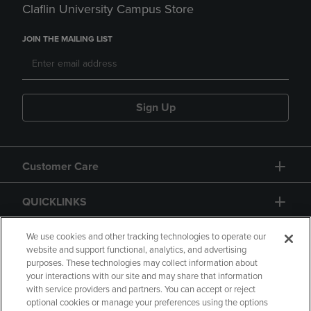
Claflin University Campus Store
JOIN THE MAILING LIST
Sign Up
Customer Care
QUICKLINKS
GIFT CARD
We use cookies and other tracking technologies to operate our
website and support functional, analytics, and advertising
purposes. These technologies may collect information about
your interactions with our site and may share that information
with service providers and partners. You can accept or reject
optional cookies or manage your preferences using the options