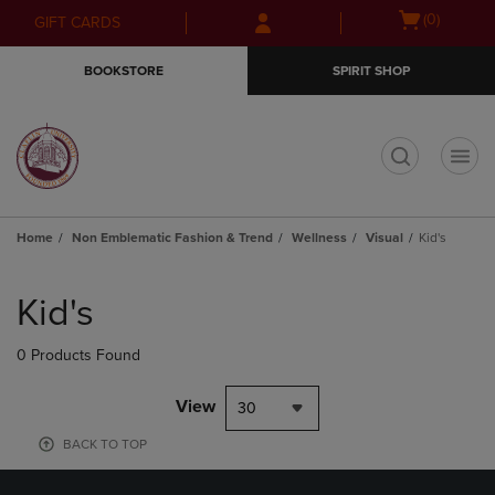
Skip
Skip
Open
(0)
GIFT CARDS
to
to
cart
main
main
menu
BOOKSTORE
SPIRIT SHOP
content
navigation
menu
t
Home
Non Emblematic Fashion & Trend
Wellness
Visual
Kid's
Skip
to
Kid's
products
0 Products Found
View
30
BACK TO TOP