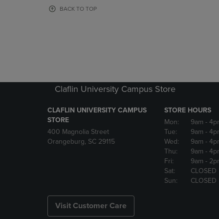
OR
OR
BACK TO TOP
DOWN
DOWN
ARROW
ARROW
KEY
KEY
TO
TO
OPEN
OPEN
SUBMENU.
SUBMENU
Claflin University Campus Store
CLAFLIN UNIVERSITY CAMPUS
STORE HOURS
STORE
Mon:
9am
- 4p
400 Magnolia Street
Tue:
9am
- 4p
Orangeburg, SC 29115
Wed:
9am
- 4p
Thu:
9am
- 4p
Fri:
9am
- 2p
Sat:
CLOSED
Sun:
CLOSED
Visit Customer Care