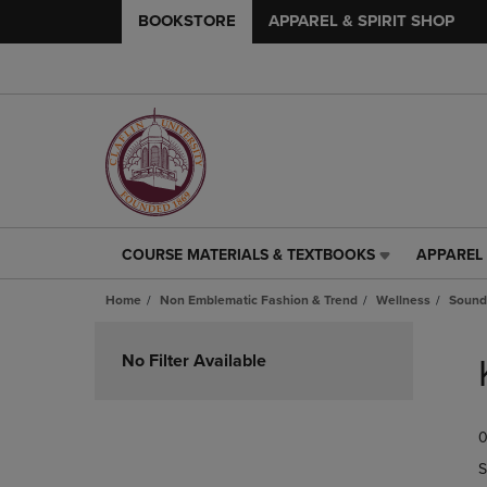
BOOKSTORE
APPAREL & SPIRIT SHOP
COURSE MATERIALS & TEXTBOOKS
APPAREL 
COURSE
APPAREL
MATERIALS
&
Home
Non Emblematic Fashion & Trend
Wellness
Sound
&
SPIRIT
TEXTBOOKS
SHOP
Skip
LINK.
LINK.
to
No Filter Available
PRESS
PRESS
products
ENTER
ENTER
TO
TO
0
NAVIGATE
NAVIGAT
TO
TO
S
PAGE,
PAGE,