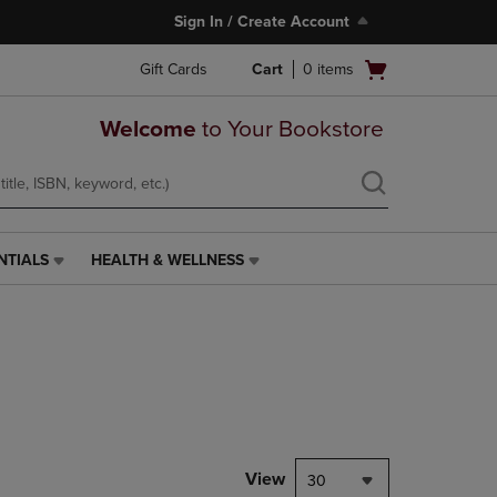
Sign In / Create Account
Open
Gift Cards
Cart
0
items
cart
menu
Welcome
to Your Bookstore
NTIALS
HEALTH & WELLNESS
HEALTH
&
WELLNESS
LINK.
PRESS
ENTER
TO
NAVIGATE
TO
PAGE,
View
30
OR