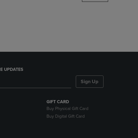
DOWN
ARROW
KEY
TO
OPEN
SUBMENU.
E UPDATES
Sign Up
GIFT CARD
Buy Physical Gift Card
Buy Digital Gift Card