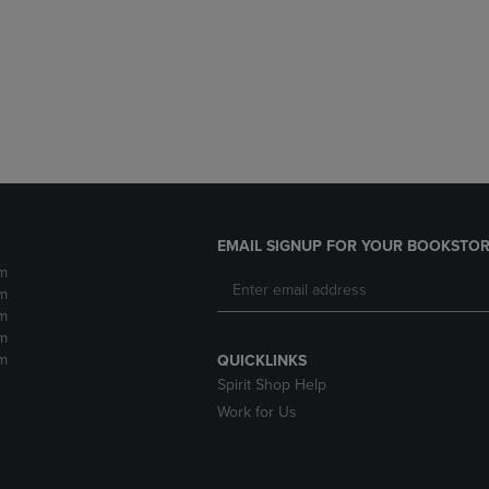
DOWN
ARROW
ARROW
KEY
KEY
TO
TO
OPEN
OPEN
SUBMENU.
SUBMENU.
.
EMAIL SIGNUP FOR YOUR BOOKSTOR
m
m
m
m
m
QUICKLINKS
Spirit Shop Help
Work for Us