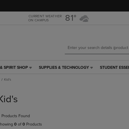
Skip
Skip
to
to
main
main
81°
CURRENT WEATHER
ON CAMPUS
content
navigation
menu
& SPIRIT SHOP
SUPPLIES & TECHNOLOGY
STUDENT ESSE
SUPPLIES
STUDENT
&
ESSENTIALS
Kid's
TECHNOLOGY
LINK.
LINK.
PRESS
PRESS
ENTER
Kid's
ENTER
TO
TO
NAVIGATE
NAVIGATE
TO
 Products Found
E
TO
PAGE,
PAGE,
OR
howing
0
of
0
Products
OR
DOWN