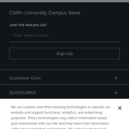
Claflin University Campus Store
JOIN THE MAILING LIST
Sign Up
Customer Care
QUICKLINKS
GIFT CARD
We use cookies and other tracking technologies to operate our
website and support functional, analytics, and advertising
purposes. These technologies may collect information about
your interactions with our site and may share that information