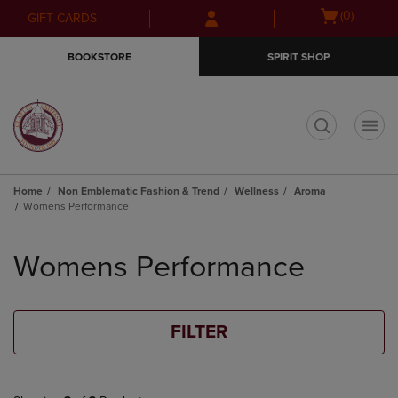
Skip
Skip
Open
(0)
GIFT CARDS
to
to
cart
main
main
menu
BOOKSTORE
SPIRIT SHOP
content
navigation
menu
t
Home
Non Emblematic Fashion & Trend
Wellness
Aroma
Womens Performance
Skip
to
Womens Performance
products
FILTER