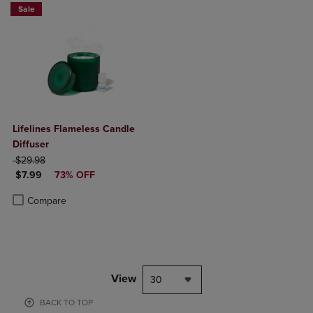
Sale
Lifelines Flameless Candle
Diffuser
ORIGINAL PRICE
$29.98
DISCOUNTED PRICE
$7.99
73% OFF
Product added, Select 2 to 4 Products to Compare, Items added for c
Product removed, Select 2 to 4 Products to Compare, Items added for
Compare
View
30
BACK TO TOP