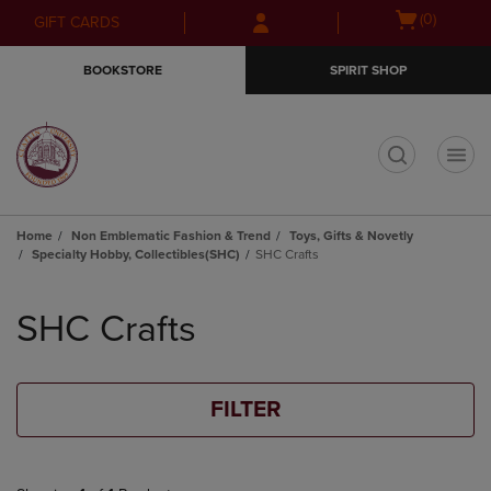
Skip
Skip
Open
(0)
GIFT CARDS
to
to
cart
main
main
menu
BOOKSTORE
SPIRIT SHOP
content
navigation
menu
t
Home
Non Emblematic Fashion & Trend
Toys, Gifts & Novetly
Specialty Hobby, Collectibles(SHC)
SHC Crafts
Skip
to
SHC Crafts
products
FILTER