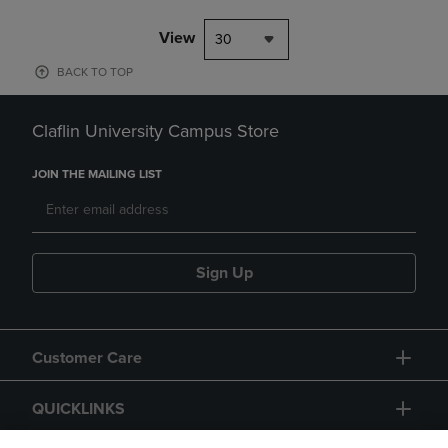
View
30
BACK TO TOP
Claflin University Campus Store
JOIN THE MAILING LIST
Sign Up
Customer Care
QUICKLINKS