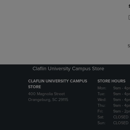
P
P
S
Claflin University Campus Store
CLAFLIN UNIVERSITY CAMPUS
STORE HOURS
STORE
Mon:
9am
- 4p
400 Magnolia Street
Tue:
9am
- 4p
Orangeburg, SC 29115
Wed:
9am
- 4p
Thu:
9am
- 4p
Fri:
9am
- 2p
Sat:
CLOSED
Sun:
CLOSED