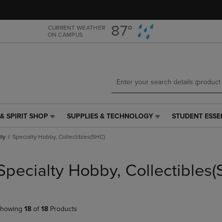
Skip
Skip
to
to
main
main
87°
CURRENT WEATHER
ON CAMPUS
content
navigation
menu
& SPIRIT SHOP
SUPPLIES & TECHNOLOGY
STUDENT ESSE
SUPPLIES
STUDENT
&
ESSENTIALS
tly
Specialty Hobby, Collectibles(SHC)
TECHNOLOGY
LINK.
LINK.
PRESS
PRESS
ENTER
Specialty Hobby, Collectibles
ENTER
TO
TO
NAVIGATE
NAVIGATE
TO
E
TO
PAGE,
howing
18
of
18
Products
PAGE,
OR
OR
DOWN