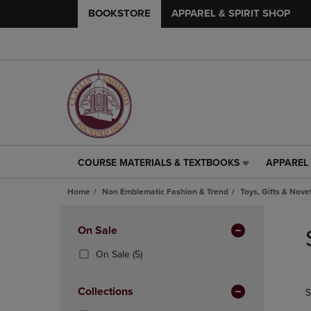
BOOKSTORE
APPAREL & SPIRIT SHOP
COURSE MATERIALS & TEXTBOOKS
APPAREL 
COURSE
APPAREL
MATERIALS
&
Home
Non Emblematic Fashion & Trend
Toys, Gifts & Nove
&
SPIRIT
TEXTBOOKS
SHOP
Skip
LINK.
LINK.
to
Apply
On Sale
PRESS
PRESS
products
Filters
ENTER
ENTER
(5
On Sale
(5)
TO
TO
Products)
NAVIGATE
NAVIGAT
In
Collections
S
TO
TO
Total
PAGE,
PAGE,