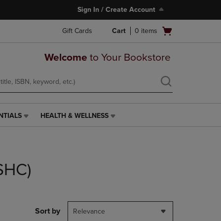
Sign In / Create Account
Open
Gift Cards
Cart
0
items
cart
menu
Welcome
to Your Bookstore
NTIALS
HEALTH & WELLNESS
HEALTH
&
WELLNESS
LINK.
PRESS
(SHC)
ENTER
TO
NAVIGATE
TO
PAGE,
Sort by
Relevance
OR