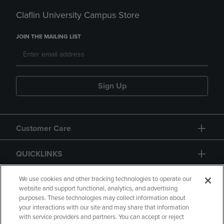
Claflin University Campus Store
JOIN THE MAILING LIST
Sign Up
Customer Care
QUICKLINKS
GIFT CARD
We use cookies and other tracking technologies to operate our
website and support functional, analytics, and advertising
purposes. These technologies may collect information about
your interactions with our site and may share that information
with service providers and partners. You can accept or reject