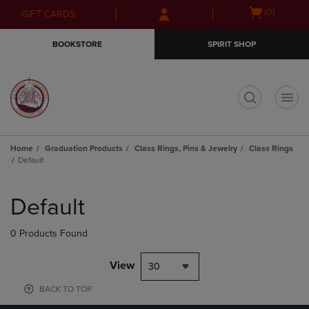
Skip
Skip
Open
(0)
GIFT CARDS
to
to
cart
main
main
menu
BOOKSTORE
SPIRIT SHOP
content
navigation
menu
t
Home
Graduation Products
Class Rings, Pins & Jewelry
Class Rings
Default
Skip
to
Default
products
0 Products Found
View
30
BACK TO TOP