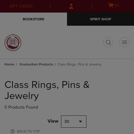
Skip
Skip
Open
(0)
GIFT CARDS
to
to
cart
main
main
menu
BOOKSTORE
SPIRIT SHOP
content
navigation
menu
t
Home
Graduation Products
Class Rings, Pins & Jewelry
Skip
to
Class Rings, Pins &
products
Jewelry
0 Products Found
View
30
BACK TO TOP