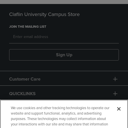
Claflin University Campus Store
JOIN THE MAILING LIST
Sign Up
Customer Care
QUICKLINKS
GIFT CARD
We use cookies and other tracking technologies to operate our
website and support functional, analytics, and advertising
purposes. These technologies may collect information about
your interactions with our site and may share that information