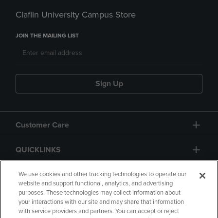
Claflin University Campus Store
JOIN THE MAILING LIST
Sign Up
Customer Care
QUICKLINKS
GIFT CARD
We use cookies and other tracking technologies to operate our
website and support functional, analytics, and advertising
purposes. These technologies may collect information about
your interactions with our site and may share that information
with service providers and partners. You can accept or reject