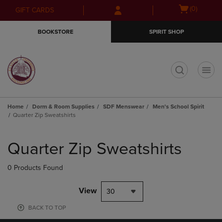
Skip
Skip
Open
(0)
GIFT CARDS
to
to
cart
main
main
menu
BOOKSTORE
SPIRIT SHOP
content
navigation
menu
t
Home
Dorm & Room Supplies
SDF Menswear
Men's School Spirit
Quarter Zip Sweatshirts
Skip
to
Quarter Zip Sweatshirts
products
0 Products Found
View
30
BACK TO TOP