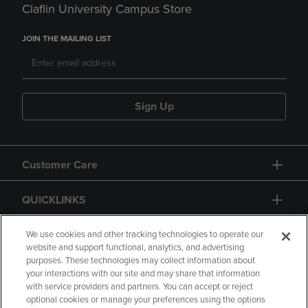
Claflin University Campus Store
JOIN THE MAILING LIST
Sign Up
Customer Care
QUICKLINKS
GIFT CARD
We use cookies and other tracking technologies to operate our
website and support functional, analytics, and advertising
purposes. These technologies may collect information about
your interactions with our site and may share that information
with service providers and partners. You can accept or reject
optional cookies or manage your preferences using the options