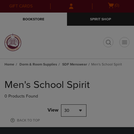
Skip
Skip
Open
(0)
GIFT CARDS
to
to
cart
main
main
menu
BOOKSTORE
SPIRIT SHOP
content
navigation
menu
t
Home
Dorm & Room Supplies
SDF Menswear
Men's School Spirit
Skip
to
Men's School Spirit
products
0 Products Found
View
30
BACK TO TOP