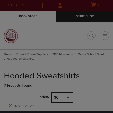
Skip
Skip
Open
(0)
GIFT CARDS
to
to
cart
main
main
menu
BOOKSTORE
SPIRIT SHOP
content
navigation
menu
t
Home
Dorm & Room Supplies
SDF Menswear
Men's School Spirit
Hooded Sweatshirts
Skip
to
Hooded Sweatshirts
products
0 Products Found
View
30
BACK TO TOP