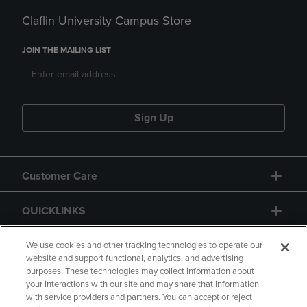
Claflin University Campus Store
JOIN THE MAILING LIST
Sign Up
Customer Care
QUICKLINKS
GIFT CARD
We use cookies and other tracking technologies to operate our
website and support functional, analytics, and advertising
purposes. These technologies may collect information about
your interactions with our site and may share that information
with service providers and partners. You can accept or reject