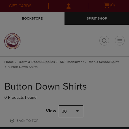
Skip
Skip
Open
(0)
GIFT CARDS
to
to
cart
main
main
menu
BOOKSTORE
SPIRIT SHOP
content
navigation
menu
t
Home
Dorm & Room Supplies
SDF Menswear
Men's School Spirit
Button Down Shirts
Skip
to
Button Down Shirts
products
0 Products Found
View
30
BACK TO TOP