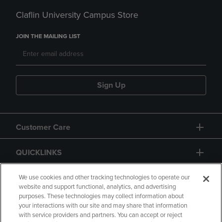
Claflin University Campus Store
JOIN THE MAILING LIST
Sign Up
Customer Care
QUICKLINKS
GIFT CARD
We use cookies and other tracking technologies to operate our
website and support functional, analytics, and advertising
purposes. These technologies may collect information about
your interactions with our site and may share that information
with service providers and partners. You can accept or reject