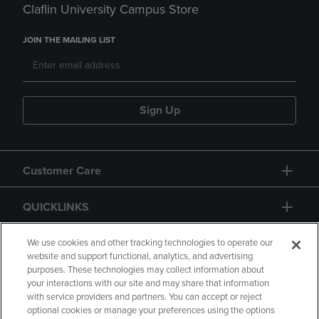
Claflin University Campus Store
JOIN THE MAILING LIST
Sign Up
Customer Care
QUICKLINKS
GIFT CARD
We use cookies and other tracking technologies to operate our
website and support functional, analytics, and advertising
purposes. These technologies may collect information about
your interactions with our site and may share that information
with service providers and partners. You can accept or reject
optional cookies or manage your preferences using the options