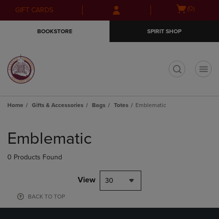
Skip
Skip
Open
(0)
GIFT CARDS
to
to
cart
main
main
menu
BOOKSTORE
SPIRIT SHOP
content
navigation
menu
t
Home
Gifts & Accessories
Bags
Totes
Emblematic
Skip
to
Emblematic
products
0 Products Found
View
30
BACK TO TOP