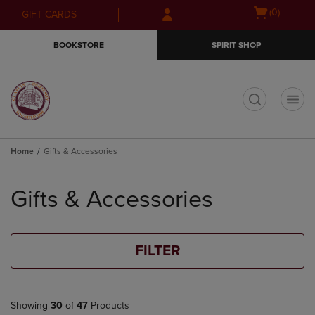
Skip
Skip
Open
(0)
GIFT CARDS
to
to
cart
main
main
menu
BOOKSTORE
SPIRIT SHOP
content
navigation
menu
t
Home
Gifts & Accessories
Skip
to
Gifts & Accessories
products
FILTER
Showing
30
of
47
Products