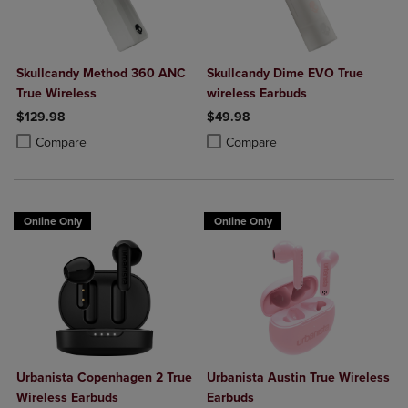
Skullcandy Method 360 ANC
Skullcandy Dime EVO True
True Wireless
wireless Earbuds
$129.98
$49.98
Product added, Select 2 to 4 Products to Compare, Items added for c
Product removed, Select 2 to 4 Products to Compare, Items added for
Product added, Select 2 to 4 Produ
Product removed, Select 2 to 4 Pro
Compare
Compare
Online Only
Online Only
Urbanista Copenhagen 2 True
Urbanista Austin True Wireless
Wireless Earbuds
Earbuds