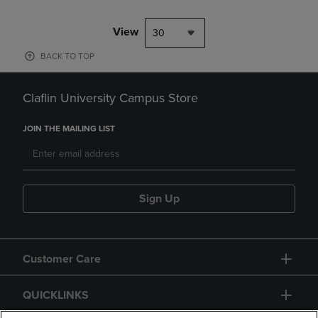
View
30
BACK TO TOP
Claflin University Campus Store
JOIN THE MAILING LIST
Sign Up
Customer Care
QUICKLINKS