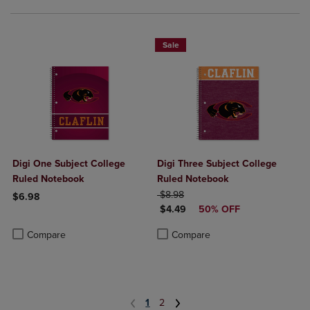
Sale
Digi One Subject College
Digi Three Subject College
Ruled Notebook
Ruled Notebook
ORIGINAL PRICE
$8.98
$6.98
DISCOUNTED PRICE
$4.49
50% OFF
Product added, Select 2 to 4 Products to Compare, Items added for c
Product removed, Select 2 to 4 Products to Compare, Items added for
Product added, Select 2 to 4 Produ
Product removed, Select 2 to 4 Pro
Compare
Compare
1
2