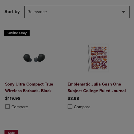
Sort by
Relevance
Online Only
Sony Ultra Compact True
Emblematic Julia Gash One
Wireless Earbuds- Black
Subject College Ruled Journal
$119.98
$8.98
Product added, Select 2 to 4 Products to Compare, Items added for c
Product removed, Select 2 to 4 Products to Compare, Items added for
Product added, Select 2 to 4 Produ
Product removed, Select 2 to 4 Pro
Compare
Compare
Sale