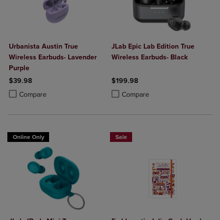
Urbanista Austin True
JLab Epic Lab Edition True
Wireless Earbuds- Lavender
Wireless Earbuds- Black
Purple
$39.98
$199.98
Product added, Select 2 to 4 Products to Compare, Items added for c
Product removed, Select 2 to 4 Products to Compare, Items added for
Product added, Select 2 to 4 Produ
Product removed, Select 2 to 4 Pro
Compare
Compare
Online Only
Sale