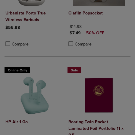
Urbanista Porto True
Claflin Popsocket
Wireless Earbuds
ORIGINAL PRICE
$14.98
$56.98
DISCOUNTED PRICE
$7.49
50% OFF
Product added, Select 2 to 4 Products to Compare, Items added for c
Product removed, Select 2 to 4 Products to Compare, Items added for
Product added, Select 2 to 4 Produ
Product removed, Select 2 to 4 Pro
Compare
Compare
Online Only
Sale
HP Air 1 Go
Roaring Twin Pocket
Laminated Foil Portfolio 11 x