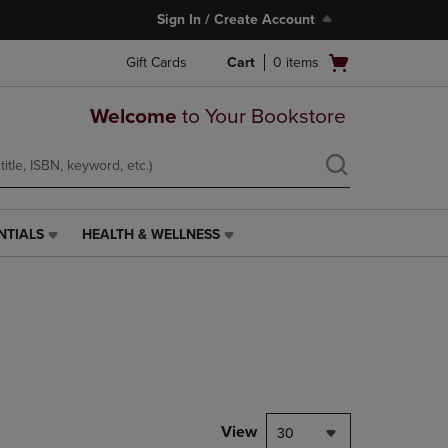
Sign In / Create Account
Open
Gift Cards
Cart
0
items
cart
menu
Welcome
to Your Bookstore
NTIALS
HEALTH & WELLNESS
HEALTH
&
WELLNESS
LINK.
PRESS
ENTER
TO
NAVIGATE
TO
PAGE,
View
30
OR