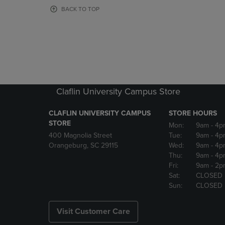
OR
OR
BACK TO TOP
DOWN
DOWN
ARROW
ARROW
KEY
KEY
TO
TO
OPEN
OPEN
SUBMENU.
SUBMENU
Claflin University Campus Store
CLAFLIN UNIVERSITY CAMPUS
STORE HOURS
STORE
Mon:
9am
- 4p
400 Magnolia Street
Tue:
9am
- 4p
Orangeburg, SC 29115
Wed:
9am
- 4p
Thu:
9am
- 4p
Fri:
9am
- 2p
Sat:
CLOSED
Sun:
CLOSED
Visit Customer Care