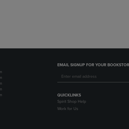
DOWN
ARROW
ARROW
KEY
KEY
TO
TO
OPEN
OPEN
SUBMENU.
SUBMENU.
.
EMAIL SIGNUP FOR YOUR BOOKSTOR
m
m
m
m
m
QUICKLINKS
Spirit Shop Help
Work for Us