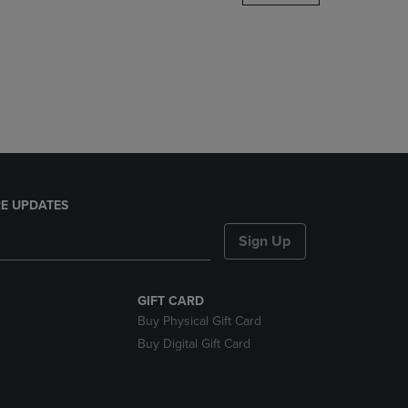
DOWN
ARROW
KEY
TO
OPEN
SUBMENU.
E UPDATES
Sign Up
GIFT CARD
Buy Physical Gift Card
Buy Digital Gift Card