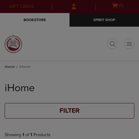
Skip
Skip
Open
(0)
GIFT CARDS
to
to
cart
main
main
menu
BOOKSTORE
SPIRIT SHOP
content
navigation
menu
t
Home
iHome
Skip
to
iHome
products
FILTER
Showing
1
of
1
Products