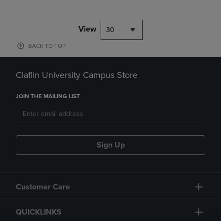
View
30
BACK TO TOP
Claflin University Campus Store
JOIN THE MAILING LIST
Sign Up
Customer Care
QUICKLINKS