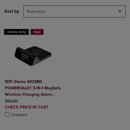
Sort by
Relevance
Online Only
Sale
SDF iHome IW23BG
POWERVALET 3-IN-1 MagSafe
Wireless Charging Alarm
ORIGINAL PRICE
Clock
$59.99
DISCOUNTED
CHECK PRICE IN CART
PRICE
Product added, Select 2 to 4 Products to Compare, Items added for c
Product removed, Select 2 to 4 Products to Compare, Items added for
Compare