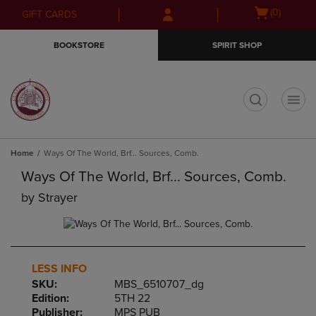
Skip
Skip
Open
(0)
GIFT CARDS
to
to
cart
main
main
menu
BOOKSTORE
SPIRIT SHOP
content
navigation
menu
t
Home
Ways Of The World, Brf... Sources, Comb.
Ways Of The World, Brf... Sources, Comb.
by
Strayer
LESS INFO
SKU:
MBS_6510707_dg
Edition:
5TH 22
Publisher:
MPS PUB