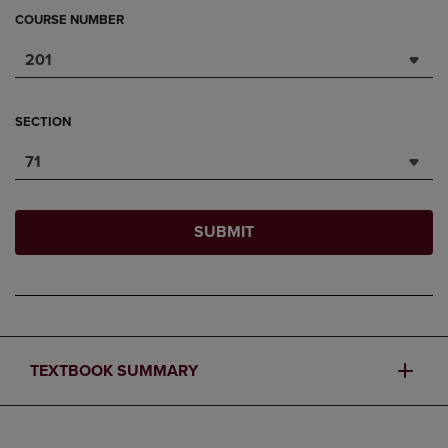
COURSE NUMBER
201
SECTION
71
SUBMIT
TEXTBOOK SUMMARY