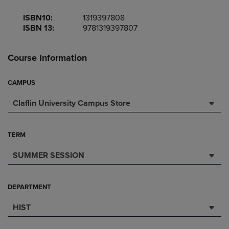
ISBN10:
1319397808
ISBN 13:
9781319397807
Course Information
CAMPUS
Claflin University Campus Store
TERM
SUMMER SESSION
DEPARTMENT
HIST