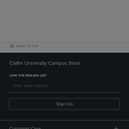
BACK TO TOP
Claflin University Campus Store
JOIN THE MAILING LIST
Sign Up
Customer Care