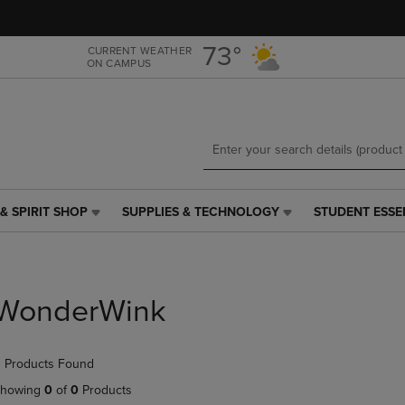
Skip
Skip
to
to
main
main
73°
CURRENT WEATHER
ON CAMPUS
content
navigation
menu
& SPIRIT SHOP
SUPPLIES & TECHNOLOGY
STUDENT ESSE
SUPPLIES
STUDENT
&
ESSENTIALS
TECHNOLOGY
LINK.
LINK.
PRESS
PRESS
ENTER
WonderWink
ENTER
TO
TO
NAVIGATE
NAVIGATE
TO
 Products Found
E
TO
PAGE,
PAGE,
OR
howing
0
of
0
Products
OR
DOWN