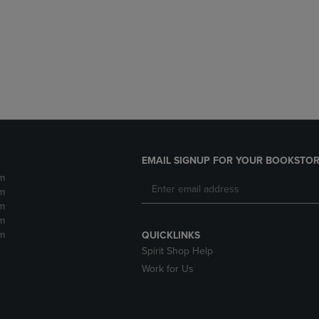
DOWN
ARROW
ARROW
KEY
KEY
TO
TO
OPEN
OPEN
SUBMENU.
SUBMENU.
.
EMAIL SIGNUP FOR YOUR BOOKSTOR
m
m
m
m
m
QUICKLINKS
Spirit Shop Help
Work for Us