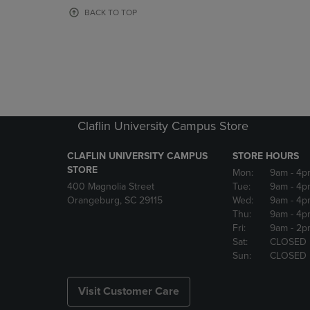
OR
OR
BACK TO TOP
DOWN
DOWN
ARROW
ARROW
KEY
KEY
TO
TO
OPEN
OPEN
SUBMENU.
SUBMENU
Claflin University Campus Store
CLAFLIN UNIVERSITY CAMPUS
STORE HOURS
STORE
Mon:
9am
- 4p
400 Magnolia Street
Tue:
9am
- 4p
Orangeburg, SC 29115
Wed:
9am
- 4p
Thu:
9am
- 4p
Fri:
9am
- 2p
Sat:
CLOSED
Sun:
CLOSED
Visit Customer Care