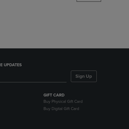
DOWN
ARROW
KEY
TO
OPEN
SUBMENU.
E UPDATES
Sign Up
GIFT CARD
Buy Physical Gift Card
Buy Digital Gift Card