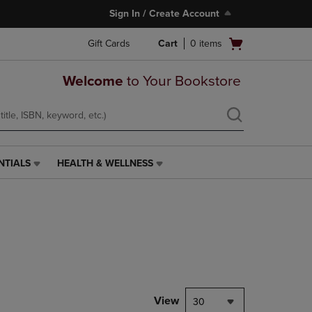
Sign In / Create Account
Open
Gift Cards
Cart
0
items
cart
menu
Welcome
to Your Bookstore
NTIALS
HEALTH & WELLNESS
HEALTH
&
WELLNESS
LINK.
PRESS
ENTER
TO
NAVIGATE
TO
PAGE,
View
30
OR