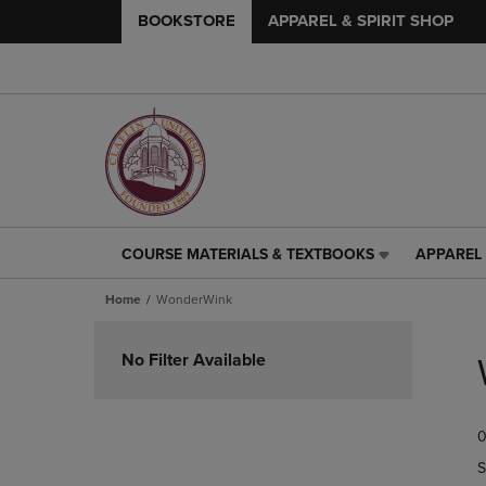
BOOKSTORE
APPAREL & SPIRIT SHOP
COURSE MATERIALS & TEXTBOOKS
APPAREL 
COURSE
APPAREL
MATERIALS
&
Home
WonderWink
&
SPIRIT
TEXTBOOKS
SHOP
Skip
LINK.
LINK.
to
No Filter Available
PRESS
PRESS
products
ENTER
ENTER
TO
TO
0
NAVIGATE
NAVIGAT
TO
TO
S
PAGE,
PAGE,