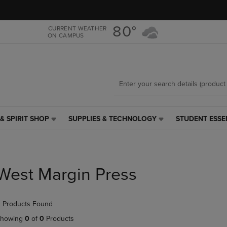
Skip
Skip
to
to
main
main
80°
CURRENT WEATHER
ON CAMPUS
content
navigation
menu
& SPIRIT SHOP
SUPPLIES & TECHNOLOGY
STUDENT ESSE
SUPPLIES
STUDENT
&
ESSENTIALS
TECHNOLOGY
LINK.
LINK.
PRESS
PRESS
ENTER
West Margin Press
ENTER
TO
TO
NAVIGATE
NAVIGATE
TO
 Products Found
E
TO
PAGE,
PAGE,
OR
howing
0
of
0
Products
OR
DOWN