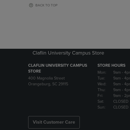
OR
OR
BACK TO TOP
DOWN
DOWN
ARROW
ARROW
KEY
KEY
TO
TO
OPEN
OPEN
SUBMENU.
SUBMENU
Claflin University Campus Store
CLAFLIN UNIVERSITY CAMPUS
STORE HOURS
STORE
Mon:
9am
- 4p
400 Magnolia Street
Tue:
9am
- 4p
Orangeburg, SC 29115
Wed:
9am
- 4p
Thu:
9am
- 4p
Fri:
9am
- 2p
Sat:
CLOSED
Sun:
CLOSED
Visit Customer Care