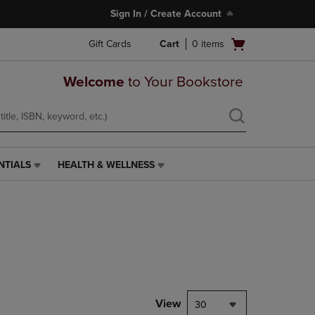
Sign In / Create Account
Open
Gift Cards
Cart
0
items
cart
menu
Welcome
to Your Bookstore
NTIALS
HEALTH & WELLNESS
HEALTH
&
WELLNESS
LINK.
PRESS
ENTER
TO
NAVIGATE
TO
PAGE,
View
30
OR