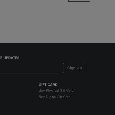
DOWN
ARROW
KEY
TO
OPEN
SUBMENU.
E UPDATES
Sign Up
GIFT CARD
Buy Physical Gift Card
Buy Digital Gift Card