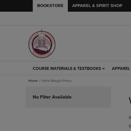
BOOKSTORE
APPAREL & SPIRIT SHOP
COURSE MATERIALS & TEXTBOOKS
APPAREL 
COURSE
APPAREL
MATERIALS
&
Home
West Margin Press
&
SPIRIT
TEXTBOOKS
SHOP
Skip
LINK.
LINK.
to
No Filter Available
PRESS
PRESS
products
ENTER
ENTER
TO
TO
0
NAVIGATE
NAVIGAT
TO
TO
S
PAGE,
PAGE,