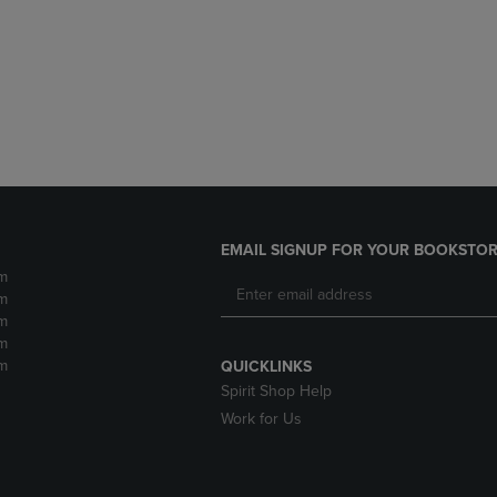
DOWN
ARROW
ARROW
KEY
KEY
TO
TO
OPEN
OPEN
SUBMENU.
SUBMENU.
.
EMAIL SIGNUP FOR YOUR BOOKSTOR
m
m
m
m
m
QUICKLINKS
Spirit Shop Help
Work for Us