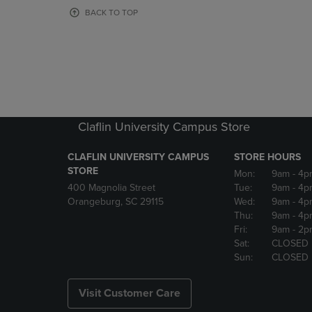
OR
OR
BACK TO TOP
DOWN
DOWN
ARROW
ARROW
KEY
KEY
TO
TO
OPEN
OPEN
SUBMENU.
SUBMENU
Claflin University Campus Store
CLAFLIN UNIVERSITY CAMPUS
STORE HOURS
STORE
Mon:
9am
- 4p
400 Magnolia Street
Tue:
9am
- 4p
Orangeburg, SC 29115
Wed:
9am
- 4p
Thu:
9am
- 4p
Fri:
9am
- 2p
Sat:
CLOSED
Sun:
CLOSED
Visit Customer Care