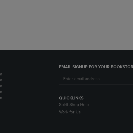
DOWN
ARROW
ARROW
KEY
KEY
TO
TO
OPEN
OPEN
SUBMENU.
SUBMENU.
.
EMAIL SIGNUP FOR YOUR BOOKSTOR
m
m
m
m
m
QUICKLINKS
Spirit Shop Help
Work for Us