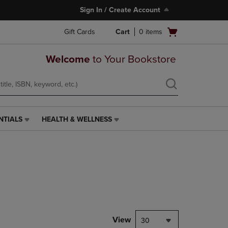
Sign In / Create Account
Open
Gift Cards
Cart
0
items
cart
menu
Welcome
to Your Bookstore
NTIALS
HEALTH & WELLNESS
HEALTH
&
WELLNESS
LINK.
PRESS
ENTER
TO
NAVIGATE
TO
PAGE,
View
30
OR