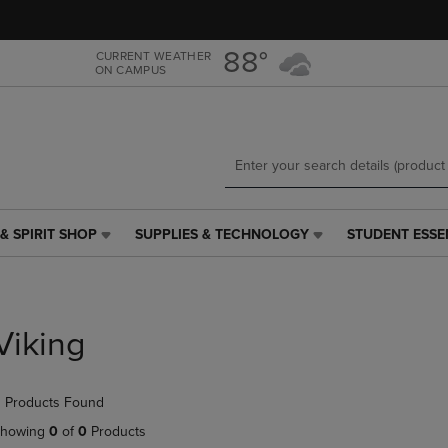
Skip
Skip
to
to
main
main
88°
CURRENT WEATHER
ON CAMPUS
content
navigation
menu
& SPIRIT SHOP
SUPPLIES & TECHNOLOGY
STUDENT ESSE
SUPPLIES
STUDENT
&
ESSENTIALS
TECHNOLOGY
LINK.
LINK.
PRESS
PRESS
ENTER
Viking
ENTER
TO
TO
NAVIGATE
NAVIGATE
TO
 Products Found
E
TO
PAGE,
PAGE,
OR
howing
0
of
0
Products
OR
DOWN