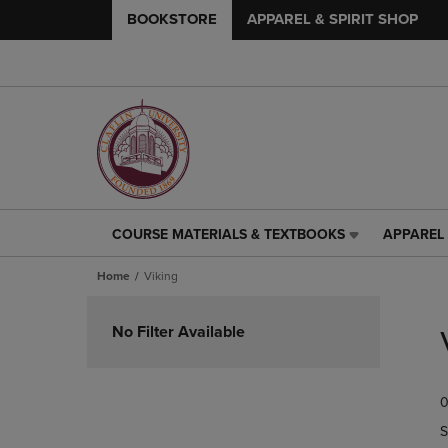
BOOKSTORE
APPAREL & SPIRIT SHOP
COURSE MATERIALS & TEXTBOOKS
APPAREL 
COURSE
APPAREL
MATERIALS
&
Home
Viking
&
SPIRIT
TEXTBOOKS
SHOP
Skip
LINK.
LINK.
to
No Filter Available
PRESS
PRESS
products
ENTER
ENTER
TO
TO
0
NAVIGATE
NAVIGAT
TO
TO
S
PAGE,
PAGE,