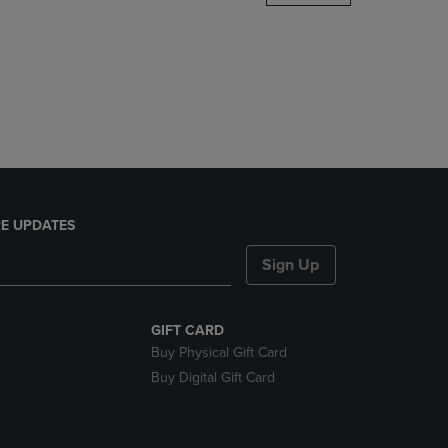
DOWN
ARROW
KEY
TO
OPEN
SUBMENU.
E UPDATES
Sign Up
GIFT CARD
Buy Physical Gift Card
Buy Digital Gift Card