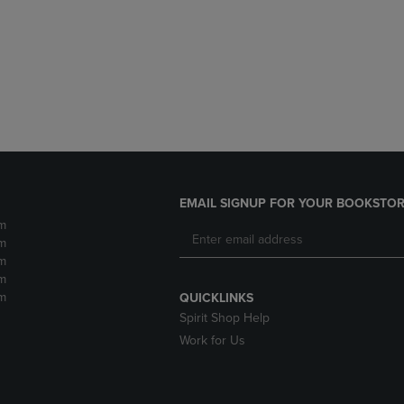
DOWN
ARROW
ARROW
KEY
KEY
TO
TO
OPEN
OPEN
SUBMENU.
SUBMENU.
.
EMAIL SIGNUP FOR YOUR BOOKSTOR
m
m
m
m
m
QUICKLINKS
Spirit Shop Help
Work for Us