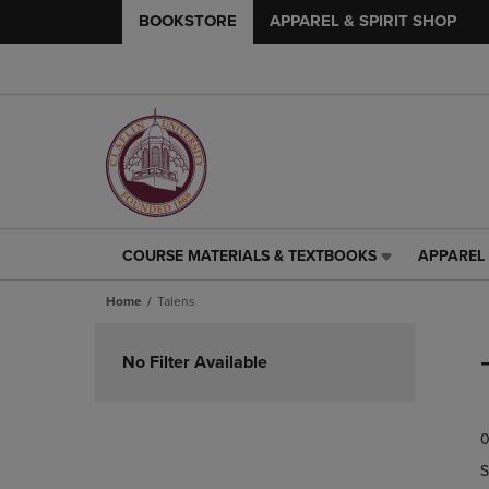
BOOKSTORE
APPAREL & SPIRIT SHOP
COURSE MATERIALS & TEXTBOOKS
APPAREL 
COURSE
APPAREL
MATERIALS
&
Home
Talens
&
SPIRIT
TEXTBOOKS
SHOP
Skip
LINK.
LINK.
to
No Filter Available
PRESS
PRESS
products
ENTER
ENTER
TO
TO
0
NAVIGATE
NAVIGAT
TO
TO
S
PAGE,
PAGE,