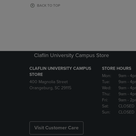
OR
OR
BACK TO TOP
DOWN
DOWN
ARROW
ARROW
KEY
KEY
TO
TO
OPEN
OPEN
SUBMENU.
SUBMENU
Claflin University Campus Store
CLAFLIN UNIVERSITY CAMPUS
STORE HOURS
STORE
Mon:
9am
- 4p
400 Magnolia Street
Tue:
9am
- 4p
Orangeburg, SC 29115
Wed:
9am
- 4p
Thu:
9am
- 4p
Fri:
9am
- 2p
Sat:
CLOSED
Sun:
CLOSED
Visit Customer Care