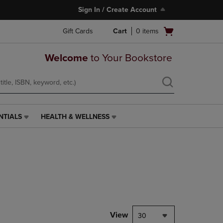
Sign In / Create Account
Open
Gift Cards
Cart
0
items
cart
menu
Welcome
to Your Bookstore
NTIALS
HEALTH & WELLNESS
HEALTH
&
WELLNESS
LINK.
PRESS
ENTER
TO
NAVIGATE
TO
PAGE,
View
30
OR