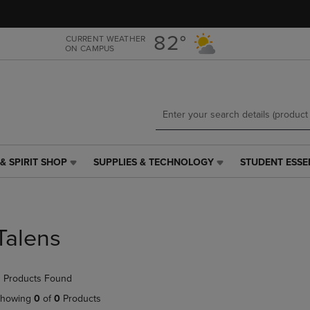
Skip
Skip
to
to
main
main
82°
CURRENT WEATHER
ON CAMPUS
content
navigation
menu
& SPIRIT SHOP
SUPPLIES & TECHNOLOGY
STUDENT ESSE
SUPPLIES
STUDENT
&
ESSENTIALS
TECHNOLOGY
LINK.
LINK.
PRESS
PRESS
ENTER
Talens
ENTER
TO
TO
NAVIGATE
NAVIGATE
TO
 Products Found
E
TO
PAGE,
PAGE,
OR
howing
0
of
0
Products
OR
DOWN