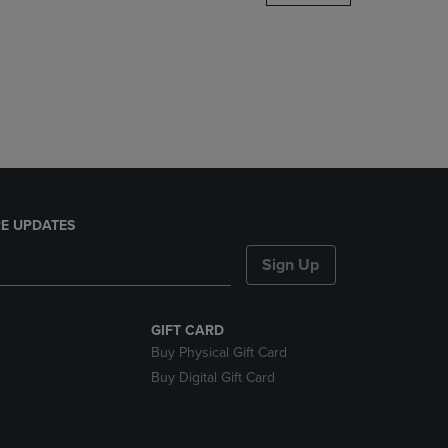
DOWN
ARROW
KEY
TO
OPEN
SUBMENU.
E UPDATES
Sign Up
GIFT CARD
Buy Physical Gift Card
Buy Digital Gift Card