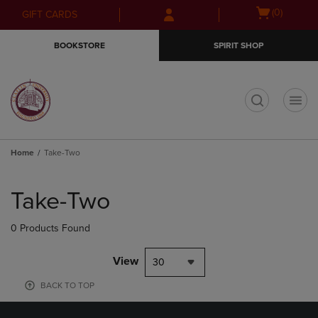
Skip
Skip
Open
(0)
GIFT CARDS
to
to
cart
main
main
menu
BOOKSTORE
SPIRIT SHOP
content
navigation
menu
t
Home
Take-Two
Skip
to
Take-Two
products
0 Products Found
View
30
BACK TO TOP