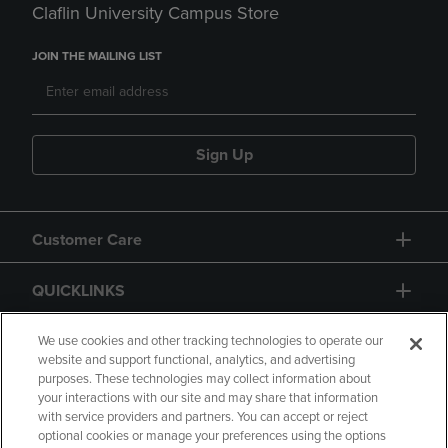
Claflin University Campus Store
JOIN THE MAILING LIST
Sign Up
Customer Care
QUICKLINKS
GIFT CARD
We use cookies and other tracking technologies to operate our
website and support functional, analytics, and advertising
purposes. These technologies may collect information about
your interactions with our site and may share that information
with service providers and partners. You can accept or reject
optional cookies or manage your preferences using the options