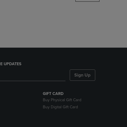
DOWN
ARROW
KEY
TO
OPEN
SUBMENU.
E UPDATES
Sign Up
GIFT CARD
Buy Physical Gift Card
Buy Digital Gift Card