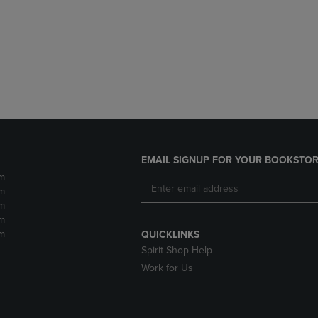
DOWN
ARROW
ARROW
KEY
KEY
TO
TO
OPEN
OPEN
SUBMENU.
SUBMENU.
.
EMAIL SIGNUP FOR YOUR BOOKSTOR
m
m
m
m
m
QUICKLINKS
Spirit Shop Help
Work for Us