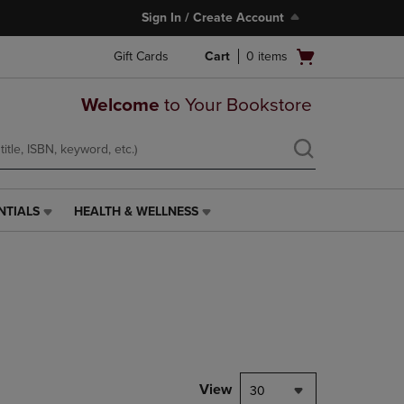
Sign In / Create Account
Open
Gift Cards
Cart
0
items
cart
menu
Welcome
to Your Bookstore
NTIALS
HEALTH & WELLNESS
HEALTH
&
WELLNESS
LINK.
PRESS
ENTER
TO
NAVIGATE
TO
PAGE,
View
30
OR