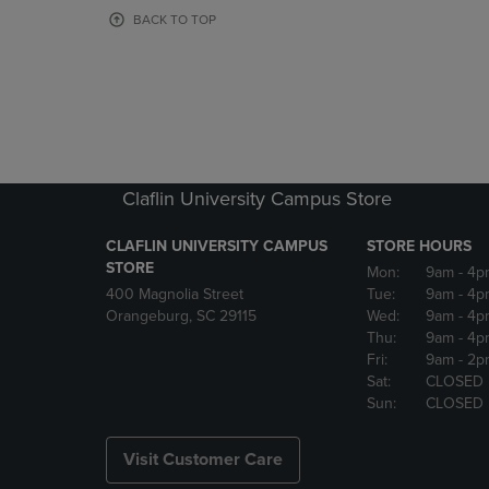
OR
OR
BACK TO TOP
DOWN
DOWN
ARROW
ARROW
KEY
KEY
TO
TO
OPEN
OPEN
SUBMENU.
SUBMENU
Claflin University Campus Store
CLAFLIN UNIVERSITY CAMPUS
STORE HOURS
STORE
Mon:
9am
- 4p
400 Magnolia Street
Tue:
9am
- 4p
Orangeburg, SC 29115
Wed:
9am
- 4p
Thu:
9am
- 4p
Fri:
9am
- 2p
Sat:
CLOSED
Sun:
CLOSED
Visit Customer Care