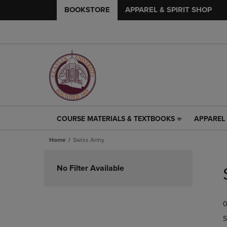
BOOKSTORE
APPAREL & SPIRIT SHOP
COURSE MATERIALS & TEXTBOOKS
APPAREL 
COURSE
APPAREL
MATERIALS
&
Home
Swiss Army
&
SPIRIT
TEXTBOOKS
SHOP
Skip
LINK.
LINK.
to
No Filter Available
PRESS
PRESS
products
ENTER
ENTER
TO
TO
0
NAVIGATE
NAVIGAT
TO
TO
S
PAGE,
PAGE,