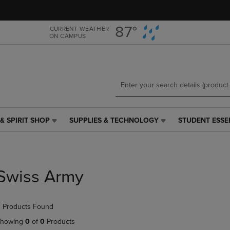
Skip
Skip
to
to
main
main
87°
CURRENT WEATHER
ON CAMPUS
content
navigation
menu
& SPIRIT SHOP
SUPPLIES & TECHNOLOGY
STUDENT ESSE
SUPPLIES
STUDENT
&
ESSENTIALS
TECHNOLOGY
LINK.
LINK.
PRESS
PRESS
ENTER
Swiss Army
ENTER
TO
TO
NAVIGATE
NAVIGATE
TO
 Products Found
E
TO
PAGE,
PAGE,
OR
howing
0
of
0
Products
OR
DOWN