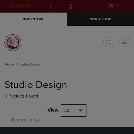
Skip
Skip
Open
(0)
GIFT CARDS
to
to
cart
main
main
menu
BOOKSTORE
SPIRIT SHOP
content
navigation
menu
t
Home
Studio Design
Skip
to
Studio Design
products
0 Products Found
View
30
BACK TO TOP