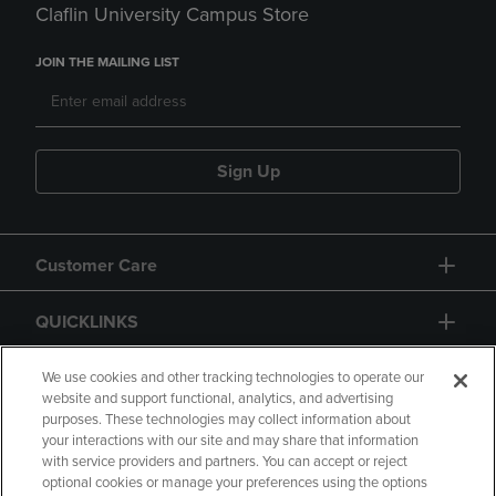
Claflin University Campus Store
JOIN THE MAILING LIST
Sign Up
Customer Care
QUICKLINKS
GIFT CARD
We use cookies and other tracking technologies to operate our
website and support functional, analytics, and advertising
purposes. These technologies may collect information about
your interactions with our site and may share that information
with service providers and partners. You can accept or reject
optional cookies or manage your preferences using the options