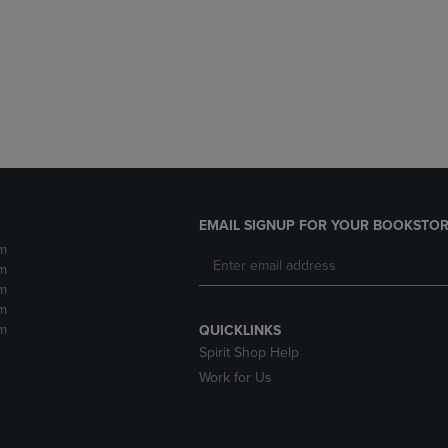
DOWN
ARROW
ARROW
KEY
KEY
TO
TO
OPEN
OPEN
SUBMENU.
SUBMENU.
.
EMAIL SIGNUP FOR YOUR BOOKSTOR
m
m
m
m
m
QUICKLINKS
Spirit Shop Help
Work for Us