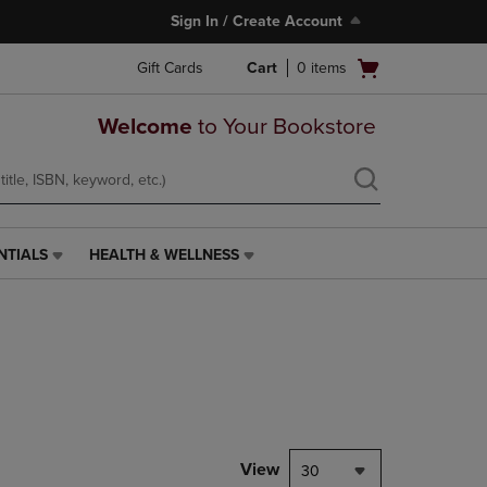
Sign In / Create Account
Open
Gift Cards
Cart
0
items
cart
menu
Welcome
to Your Bookstore
NTIALS
HEALTH & WELLNESS
HEALTH
&
WELLNESS
LINK.
PRESS
ENTER
TO
NAVIGATE
TO
PAGE,
View
30
OR