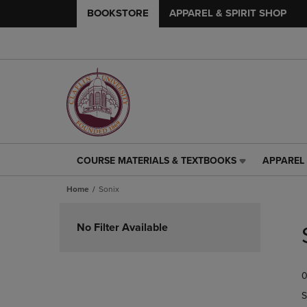
BOOKSTORE
APPAREL & SPIRIT SHOP
COURSE MATERIALS & TEXTBOOKS
APPAREL 
COURSE
APPAREL
MATERIALS
&
Home
Sonix
&
SPIRIT
TEXTBOOKS
SHOP
Skip
LINK.
LINK.
to
No Filter Available
PRESS
PRESS
products
ENTER
ENTER
TO
TO
0
NAVIGATE
NAVIGAT
TO
TO
S
PAGE,
PAGE,