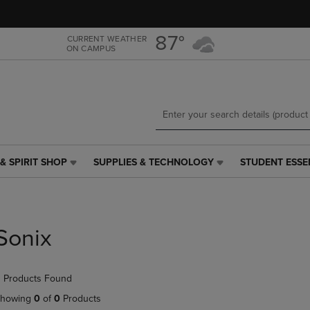
Skip
Skip
to
to
main
main
87°
CURRENT WEATHER
ON CAMPUS
content
navigation
menu
& SPIRIT SHOP
SUPPLIES & TECHNOLOGY
STUDENT ESSE
SUPPLIES
STUDENT
&
ESSENTIALS
TECHNOLOGY
LINK.
LINK.
PRESS
PRESS
ENTER
Sonix
ENTER
TO
TO
NAVIGATE
NAVIGATE
TO
 Products Found
E
TO
PAGE,
PAGE,
OR
howing
0
of
0
Products
OR
DOWN