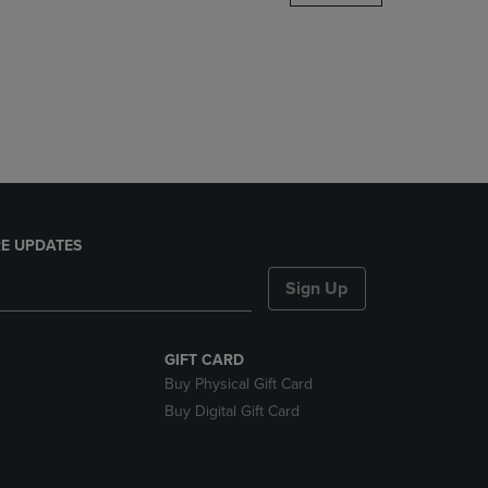
DOWN
ARROW
KEY
TO
OPEN
SUBMENU.
E UPDATES
Sign Up
GIFT CARD
Buy Physical Gift Card
Buy Digital Gift Card