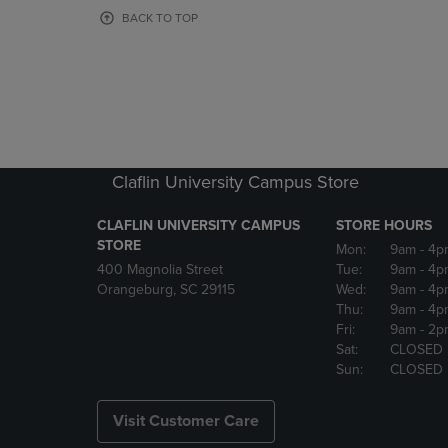
OR
OR
BACK TO TOP
DOWN
DOWN
ARROW
ARROW
KEY
KEY
TO
TO
OPEN
OPEN
SUBMENU.
SUBMENU
Claflin University Campus Store
CLAFLIN UNIVERSITY CAMPUS
STORE HOURS
STORE
Mon:
9am
- 4p
400 Magnolia Street
Tue:
9am
- 4p
Orangeburg, SC 29115
Wed:
9am
- 4p
Thu:
9am
- 4p
Fri:
9am
- 2p
Sat:
CLOSED
Sun:
CLOSED
Visit Customer Care