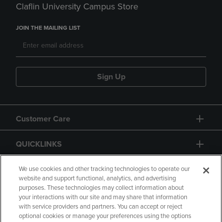
Claflin University Campus Store
JOIN THE MAILING LIST
Sign Up
Customer Care
QUICKLINKS
GIFT CARD
We use cookies and other tracking technologies to operate our
website and support functional, analytics, and advertising
purposes. These technologies may collect information about
your interactions with our site and may share that information
with service providers and partners. You can accept or reject
optional cookies or manage your preferences using the options