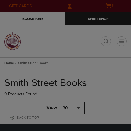
Skip
Skip
Open
(0)
GIFT CARDS
to
to
cart
main
main
menu
BOOKSTORE
SPIRIT SHOP
content
navigation
menu
t
Home
Smith Street Books
Skip
to
Smith Street Books
products
0 Products Found
View
30
BACK TO TOP