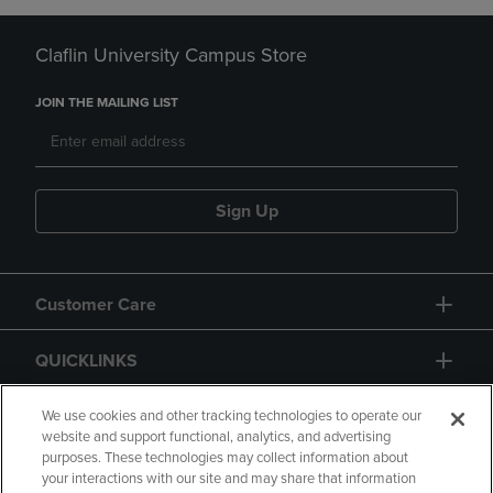
Claflin University Campus Store
JOIN THE MAILING LIST
Sign Up
Customer Care
QUICKLINKS
GIFT CARD
We use cookies and other tracking technologies to operate our
website and support functional, analytics, and advertising
purposes. These technologies may collect information about
your interactions with our site and may share that information