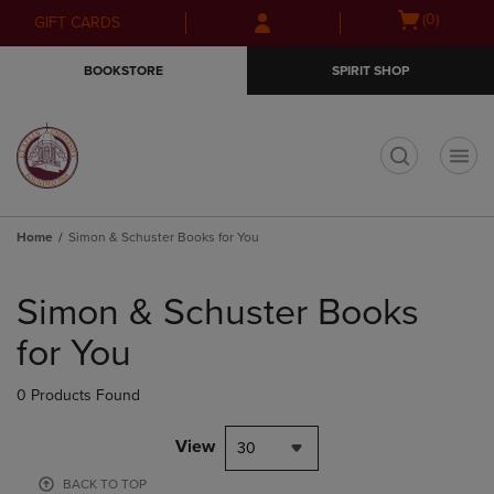
Skip
Skip
Open
(0)
GIFT CARDS
to
to
cart
main
main
menu
BOOKSTORE
SPIRIT SHOP
content
navigation
menu
t
Home
Simon & Schuster Books for You
Skip
to
Simon & Schuster Books
products
for You
0 Products Found
View
30
BACK TO TOP