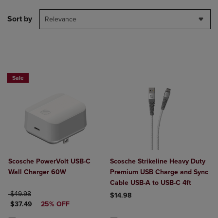
Sort by
Relevance
Sale
Scosche PowerVolt USB-C
Scosche Strikeline Heavy Duty
Wall Charger 60W
Premium USB Charge and Sync
Cable USB-A to USB-C 4ft
ORIGINAL PRICE
$49.98
$14.98
DISCOUNTED PRICE
$37.49
25% OFF
Product added, Select 2 to 4 Produ
Product removed, Select 2 to 4 Pro