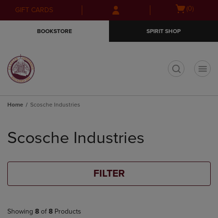
Skip
Skip
Open
(0)
GIFT CARDS
to
to
cart
main
main
menu
BOOKSTORE
SPIRIT SHOP
content
navigation
menu
t
Home
Scosche Industries
Skip
to
Scosche Industries
products
FILTER
Showing
8
of
8
Products