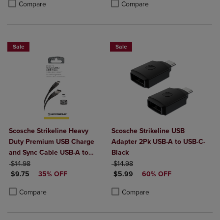
Product added, Select 2 to 4 Products to Compare, Items added for c
Product removed, Select 2 to 4 Products to Compare, Items added for
Compare
Compare
Sale
Sale
Scosche Strikeline Heavy
Scosche Strikeline USB
Duty Premium USB Charge
Adapter 2Pk USB-A to USB-C-
and Sync Cable USB-A to
Black
ORIGINAL PRICE
USB-C 4ft
ORIGINAL PRICE
$14.98
$14.98
DISCOUNTED PRICE
DISCOUNTED PRICE
$9.75
35% OFF
$5.99
60% OFF
Product added, Select 2 to 4 Products to Compare, Items added for c
Product removed, Select 2 to 4 Products to Compare, Items added for
Product added, Select 2 to 4 Produ
Product removed, Select 2 to 4 Pro
Compare
Compare