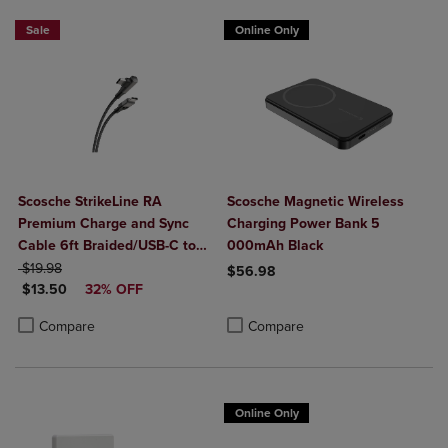
Sale
Online Only
Scosche StrikeLine RA
Scosche Magnetic Wireless
Premium Charge and Sync
Charging Power Bank 5
Cable 6ft Braided/USB-C to
000mAh Black
ORIGINAL PRICE
Right-Angle USB-C- Black
$19.98
$56.98
DISCOUNTED PRICE
$13.50
32% OFF
Product added, Select 2 to 4 Produ
Product removed, Select 2 to 4 Pro
Product added, Select 2 to 4 Products to Compare, Items added for c
Product removed, Select 2 to 4 Products to Compare, Items added for
Compare
Compare
Online Only