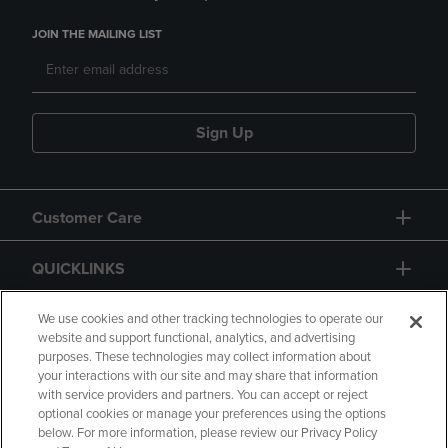
JOIN THE MAILING LIST
Sign Up
Customer Care
QUICKLINKS
GIFT CARD
We use cookies and other tracking technologies to operate our
website and support functional, analytics, and advertising
purposes. These technologies may collect information about
your interactions with our site and may share that information
with service providers and partners. You can accept or reject
optional cookies or manage your preferences using the options
below. For more information, please review our Privacy Policy
Copyright
Privacy Policy
Accessibility