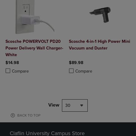
Scosche POWERVOLT PD20
Scosche 4-in-1 High Power Mini
Power Delivery Wall Charger-
Vacuum and Duster
White
$14.98
$89.98
Product added, Select 2 to 4 Products to Compare, Items added for c
Product removed, Select 2 to 4 Products to Compare, Items added for
Product added, Select 2 to 4 Produ
Product removed, Select 2 to 4 Pro
Compare
Compare
View
30
BACK TO TOP
Claflin University Campus Store