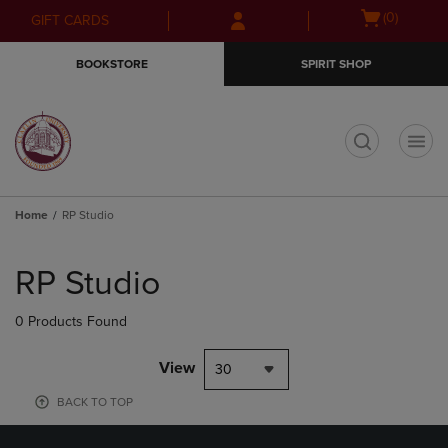
Skip
Skip
Open
(0)
GIFT CARDS
to
to
cart
main
main
menu
BOOKSTORE
SPIRIT SHOP
content
navigation
menu
t
Home
RP Studio
Skip
to
RP Studio
products
0 Products Found
View
30
BACK TO TOP