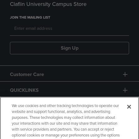
Claflin University Campus Store
JOIN THE MAILING LIST
Sign Up
Customer Care
QUICKLINKS
GIFT CARD
We use cookies and other tracking technologies to operate our
website and support functional, analytics, and advertising
purposes. These technologies may collect information about
your interactions with our site and may share that information
with service providers and partners. You can accept or reject
optional cookies or manage your preferences using the options