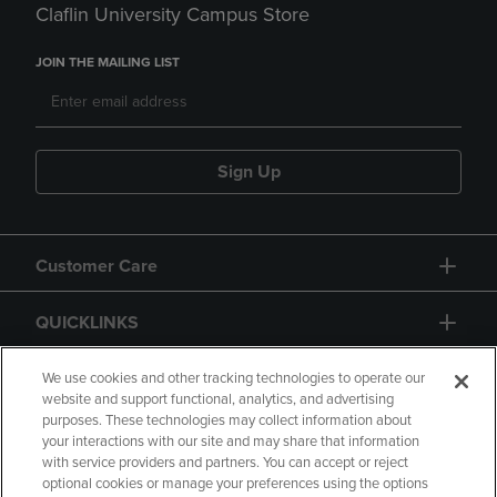
Claflin University Campus Store
JOIN THE MAILING LIST
Sign Up
Customer Care
QUICKLINKS
GIFT CARD
We use cookies and other tracking technologies to operate our
website and support functional, analytics, and advertising
purposes. These technologies may collect information about
your interactions with our site and may share that information
with service providers and partners. You can accept or reject
optional cookies or manage your preferences using the options