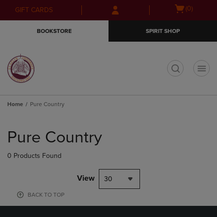
Skip
Skip
Open
(0)
GIFT CARDS
to
to
cart
main
main
menu
BOOKSTORE
SPIRIT SHOP
content
navigation
menu
t
Home
Pure Country
Skip
to
Pure Country
products
0 Products Found
View
30
BACK TO TOP