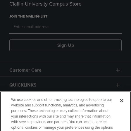
Claflin University Campus Store
JOIN THE MAILING LIST
Sign Up
Customer Care
QUICKLINKS
GIFT CARD
We use cookies and other tracking technologies to operate our
website and support functional, analytics, and advertising
purposes. These technologies may collect information about
your interactions with our site and may share that information
with service providers and partners. You can accept or reject
optional cookies or manage your preferences using the options