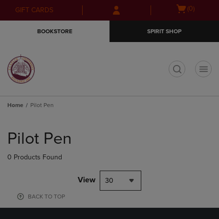
Skip
Skip
Open
(0)
GIFT CARDS
to
to
cart
main
main
menu
BOOKSTORE
SPIRIT SHOP
content
navigation
menu
t
Home
Pilot Pen
Skip
to
Pilot Pen
products
0 Products Found
View
30
BACK TO TOP