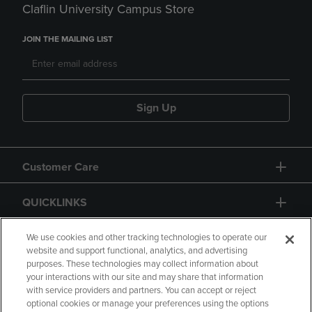
Claflin University Campus Store
JOIN THE MAILING LIST
Sign Up
Customer Care
QUICKLINKS
GIFT CARD
We use cookies and other tracking technologies to operate our
website and support functional, analytics, and advertising
purposes. These technologies may collect information about
your interactions with our site and may share that information
with service providers and partners. You can accept or reject
optional cookies or manage your preferences using the options