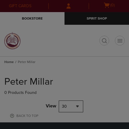
Skip
Skip
Open
(0)
GIFT CARDS
to
to
cart
main
main
menu
BOOKSTORE
SPIRIT SHOP
content
navigation
menu
t
Home
Peter Millar
Skip
to
Peter Millar
products
0 Products Found
View
30
BACK TO TOP