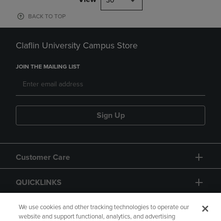
30
BACK TO TOP
Claflin University Campus Store
JOIN THE MAILING LIST
Sign Up
Customer Care
QUICKLINKS
GIFT CARD
We use cookies and other tracking technologies to operate our
website and support functional, analytics, and advertising