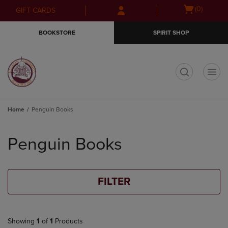
Skip
Skip
Open
(0)
GIFT CARDS
to
to
cart
main
main
menu
BOOKSTORE
SPIRIT SHOP
content
navigation
menu
t
Home
Penguin Books
Skip
to
Penguin Books
products
FILTER
Showing
1
of
1
Products