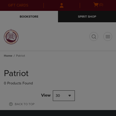
Skip
Skip
Open
(0)
GIFT CARDS
to
to
cart
main
main
menu
BOOKSTORE
SPIRIT SHOP
content
navigation
menu
t
Home
Patriot
Skip
to
Patriot
products
0 Products Found
View
30
BACK TO TOP