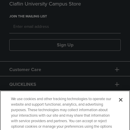
Claflin University Campus Store
JOIN THE MAILING LIST
Sign Up
Customer Care
QUICKLINKS
GIFT CARD
We use cookies and other tracking technologies to operate our
website and support functional, analytics, and advertising
purposes. These technologies may collect information about
your interactions with our site and may share that information
with service providers and partners. You can accept or reject
optional cookies or manage your preferences using the options