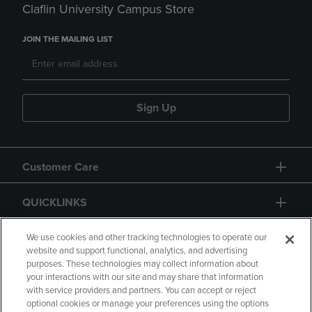
Claflin University Campus Store
JOIN THE MAILING LIST
Sign Up
Customer Care
QUICKLINKS
GIFT CARD
We use cookies and other tracking technologies to operate our
website and support functional, analytics, and advertising
purposes. These technologies may collect information about
your interactions with our site and may share that information
with service providers and partners. You can accept or reject
optional cookies or manage your preferences using the options