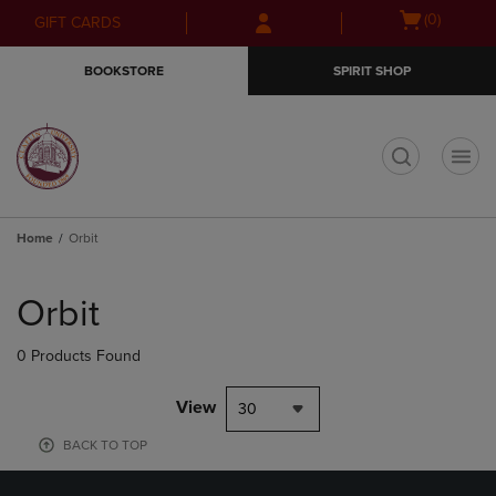
Skip
Skip
Open
(0)
GIFT CARDS
to
to
cart
main
main
menu
BOOKSTORE
SPIRIT SHOP
content
navigation
menu
t
Home
Orbit
Skip
to
Orbit
products
0 Products Found
View
30
BACK TO TOP