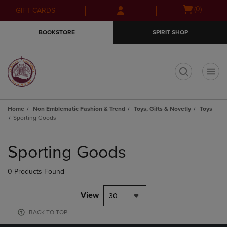
Skip
Skip
Open
(0)
GIFT CARDS
to
to
cart
main
main
menu
BOOKSTORE
SPIRIT SHOP
content
navigation
menu
t
Home
Non Emblematic Fashion & Trend
Toys, Gifts & Novetly
Toys
Sporting Goods
Skip
to
Sporting Goods
products
0 Products Found
View
30
BACK TO TOP