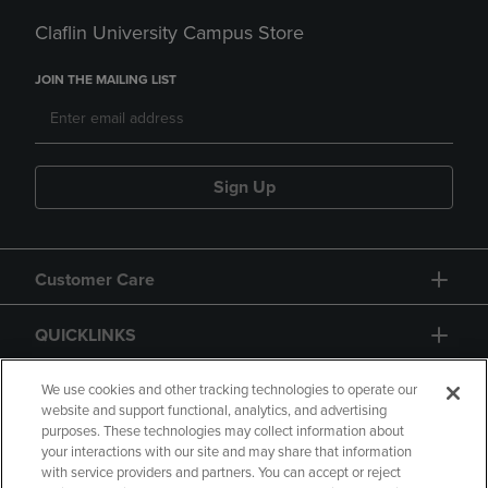
Claflin University Campus Store
JOIN THE MAILING LIST
Sign Up
Customer Care
QUICKLINKS
GIFT CARD
We use cookies and other tracking technologies to operate our
website and support functional, analytics, and advertising
purposes. These technologies may collect information about
your interactions with our site and may share that information
with service providers and partners. You can accept or reject