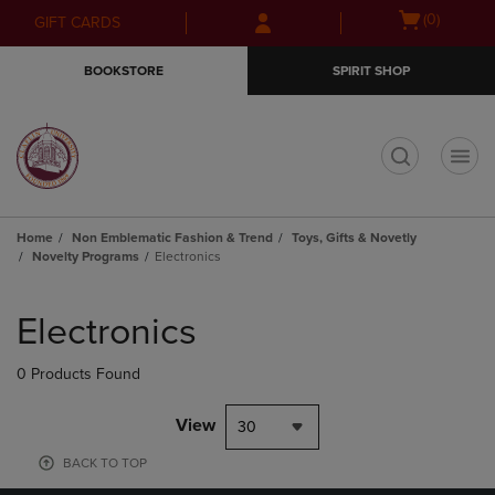
Skip
Skip
Open
(0)
GIFT CARDS
to
to
cart
main
main
menu
BOOKSTORE
SPIRIT SHOP
content
navigation
menu
t
Home
Non Emblematic Fashion & Trend
Toys, Gifts & Novetly
Novelty Programs
Electronics
Skip
to
Electronics
products
0 Products Found
View
30
BACK TO TOP