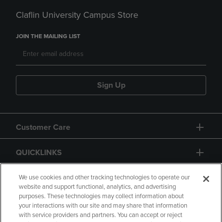
Claflin University Campus Store
JOIN THE MAILING LIST
Sign Up
Customer Care
QUICKLINKS
GIFT CARD
We use cookies and other tracking technologies to operate our
website and support functional, analytics, and advertising
purposes. These technologies may collect information about
your interactions with our site and may share that information
with service providers and partners. You can accept or reject