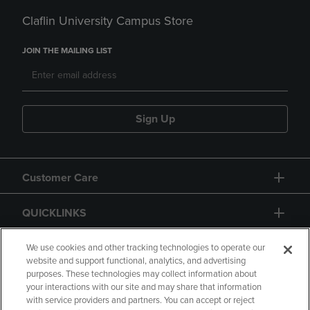
Claflin University Campus Store
JOIN THE MAILING LIST
Sign Up
Customer Care
QUICKLINKS
GIFT CARD
We use cookies and other tracking technologies to operate our
website and support functional, analytics, and advertising
purposes. These technologies may collect information about
your interactions with our site and may share that information
with service providers and partners. You can accept or reject