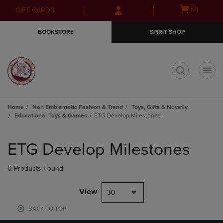
Skip
Skip
Open
(0)
GIFT CARDS
to
to
cart
main
main
menu
BOOKSTORE
SPIRIT SHOP
content
navigation
menu
t
Home
Non Emblematic Fashion & Trend
Toys, Gifts & Novetly
Educational Toys & Games
ETG Develop Milestones
Skip
to
ETG Develop Milestones
products
0 Products Found
View
30
BACK TO TOP