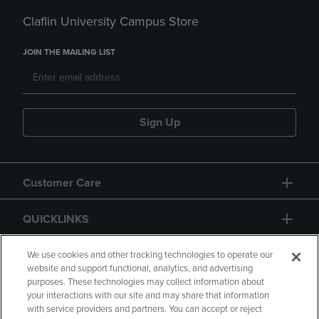
Claflin University Campus Store
JOIN THE MAILING LIST
Sign Up
Customer Care
QUICKLINKS
GIFT CARD
We use cookies and other tracking technologies to operate our
website and support functional, analytics, and advertising
purposes. These technologies may collect information about
your interactions with our site and may share that information
with service providers and partners. You can accept or reject