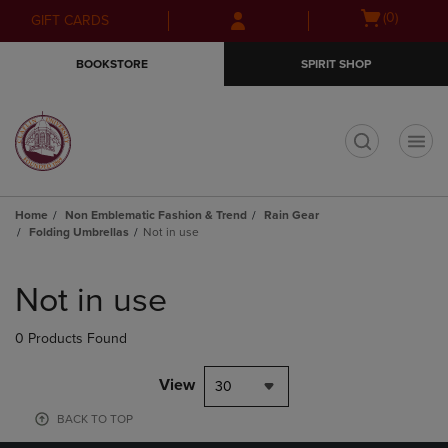
Skip
Skip
Open
(0)
GIFT CARDS
to
to
cart
main
main
menu
BOOKSTORE
SPIRIT SHOP
content
navigation
menu
t
Home
Non Emblematic Fashion & Trend
Rain Gear
Folding Umbrellas
Not in use
Skip
to
Not in use
products
0 Products Found
View
30
BACK TO TOP