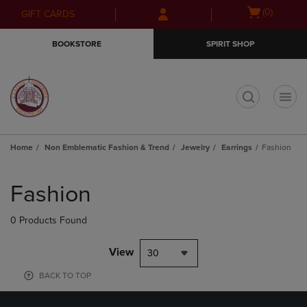
Skip
Skip
Open
(0)
GIFT CARDS
to
to
cart
main
main
menu
BOOKSTORE
SPIRIT SHOP
content
navigation
menu
t
Home
Non Emblematic Fashion & Trend
Jewelry
Earrings
Fashion
Skip
to
Fashion
products
0 Products Found
View
30
BACK TO TOP