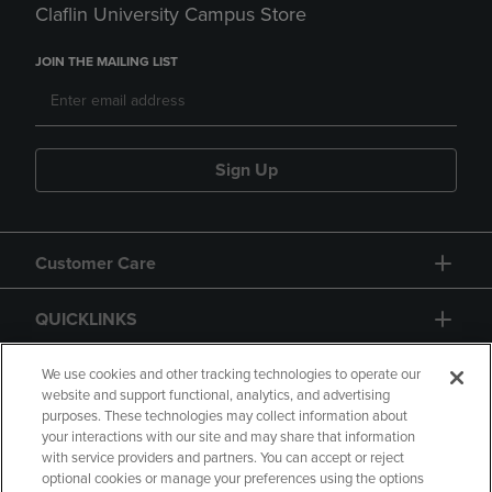
Claflin University Campus Store
JOIN THE MAILING LIST
Sign Up
Customer Care
QUICKLINKS
GIFT CARD
We use cookies and other tracking technologies to operate our
website and support functional, analytics, and advertising
purposes. These technologies may collect information about
your interactions with our site and may share that information
with service providers and partners. You can accept or reject
optional cookies or manage your preferences using the options