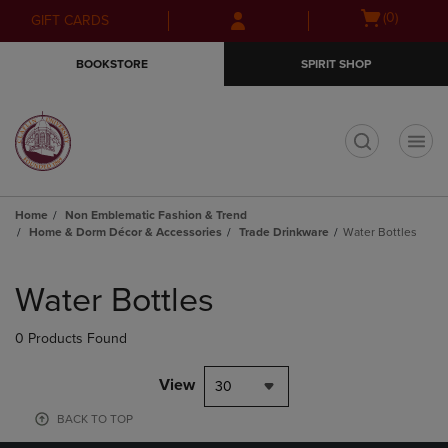
Skip
Skip
Open
(0)
GIFT CARDS
to
to
cart
main
main
menu
BOOKSTORE
SPIRIT SHOP
content
navigation
menu
t
Home
Non Emblematic Fashion & Trend
Home & Dorm Décor & Accessories
Trade Drinkware
Water Bottles
Skip
to
Water Bottles
products
0 Products Found
View
30
BACK TO TOP