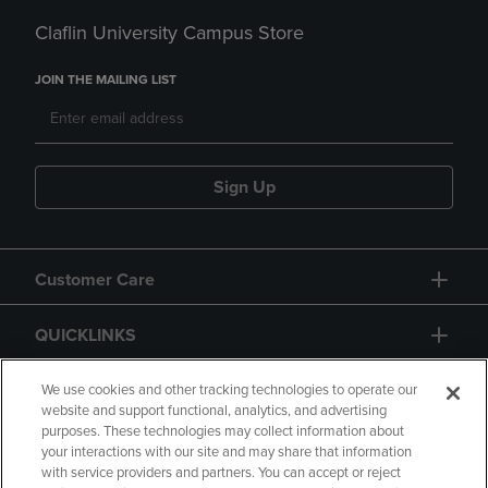
Claflin University Campus Store
JOIN THE MAILING LIST
Sign Up
Customer Care
QUICKLINKS
GIFT CARD
We use cookies and other tracking technologies to operate our
website and support functional, analytics, and advertising
purposes. These technologies may collect information about
your interactions with our site and may share that information
with service providers and partners. You can accept or reject