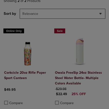
Showing
2
of
2
Products
Sort by
Relevance
Online Only
Sale
Corkcicle 20oz Rifle Paper
Owala FreeSip 24oz Stainless
Sport Canteen
Steel Water Bottle- Multiple
Colors Available
ORIGINAL PRICE
$29.98
$49.95
DISCOUNTED PRICE
$22.49
25% OFF
Product added, Select 2 to 4 Products to Compare, Items added for c
Product removed, Select 2 to 4 Products to Compare, Items added for
Product added, Select 2 to 4 Produ
Product removed, Select 2 to 4 Pro
Compare
Compare