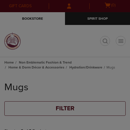
Skip
Skip
Open
(0)
GIFT CARDS
to
to
cart
main
main
menu
BOOKSTORE
SPIRIT SHOP
content
navigation
menu
t
Home
Non Emblematic Fashion & Trend
Home & Dorm Décor & Accessories
Hydration/Drinkware
Mugs
Skip
to
Mugs
products
FILTER