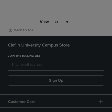
View
30
BACK TO TOP
Claflin University Campus Store
JOIN THE MAILING LIST
Sign Up
Customer Care