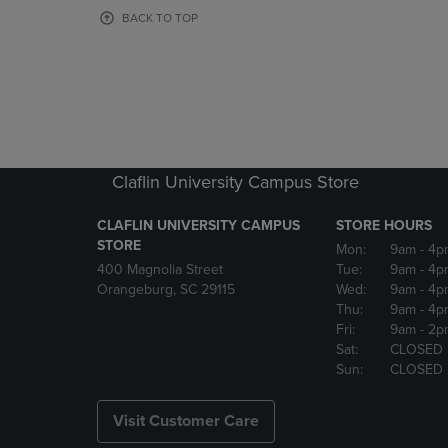
OR
OR
BACK TO TOP
DOWN
DOWN
ARROW
ARROW
KEY
KEY
TO
TO
OPEN
OPEN
SUBMENU.
SUBMENU
Claflin University Campus Store
CLAFLIN UNIVERSITY CAMPUS
STORE HOURS
STORE
Mon:
9am
- 4p
400 Magnolia Street
Tue:
9am
- 4p
Orangeburg, SC 29115
Wed:
9am
- 4p
Thu:
9am
- 4p
Fri:
9am
- 2p
Sat:
CLOSED
Sun:
CLOSED
Visit Customer Care