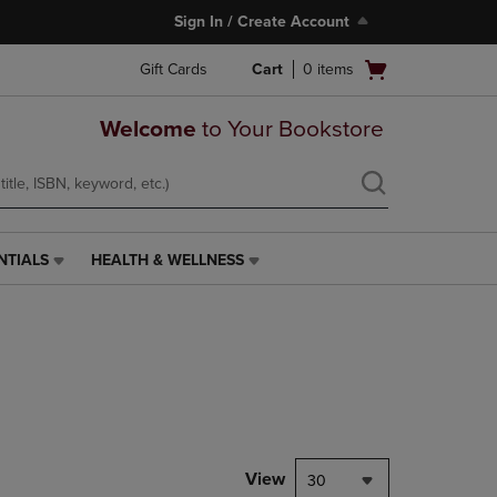
Sign In / Create Account
Open
Gift Cards
Cart
0
items
cart
menu
Welcome
to Your Bookstore
NTIALS
HEALTH & WELLNESS
HEALTH
&
WELLNESS
LINK.
PRESS
ENTER
TO
NAVIGATE
TO
PAGE,
View
30
OR