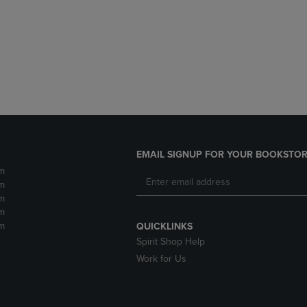
DOWN
ARROW
ARROW
KEY
KEY
TO
TO
OPEN
OPEN
SUBMENU.
SUBMENU.
.
EMAIL SIGNUP FOR YOUR BOOKSTOR
m
m
m
m
m
QUICKLINKS
Spirit Shop Help
Work for Us