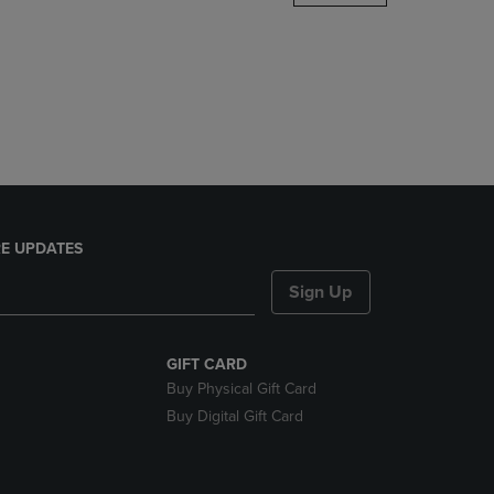
DOWN
ARROW
KEY
TO
OPEN
SUBMENU.
E UPDATES
Sign Up
GIFT CARD
Buy Physical Gift Card
Buy Digital Gift Card