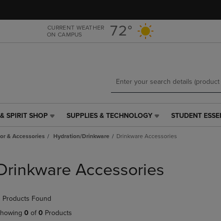
Skip
Skip
to
to
main
main
72°
CURRENT WEATHER
ON CAMPUS
content
navigation
menu
& SPIRIT SHOP
SUPPLIES & TECHNOLOGY
STUDENT ESSE
SUPPLIES
STUDENT
&
ESSENTIALS
r & Accessories
Hydration/Drinkware
Drinkware Accessories
TECHNOLOGY
LINK.
LINK.
PRESS
PRESS
ENTER
Drinkware Accessories
ENTER
TO
TO
NAVIGATE
NAVIGATE
TO
 Products Found
E
TO
PAGE,
PAGE,
OR
howing
0
of
0
Products
OR
DOWN