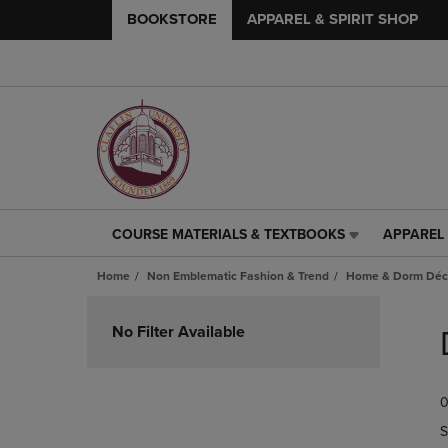
BOOKSTORE
APPAREL & SPIRIT SHOP
COURSE MATERIALS & TEXTBOOKS
APPAREL 
COURSE
APPAREL
MATERIALS
&
Home
Non Emblematic Fashion & Trend
Home & Dorm Déco
&
SPIRIT
TEXTBOOKS
SHOP
Skip
LINK.
LINK.
to
No Filter Available
PRESS
PRESS
products
ENTER
ENTER
TO
TO
0
NAVIGATE
NAVIGAT
TO
TO
S
PAGE,
PAGE,