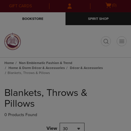
Skip
Skip
Open
(0)
GIFT CARDS
to
to
cart
main
main
menu
BOOKSTORE
SPIRIT SHOP
content
navigation
menu
t
Home
Non Emblematic Fashion & Trend
Home & Dorm Décor & Accessories
Décor & Accessories
Blankets, Throws & Pillows
Skip
to
Blankets, Throws &
products
Pillows
0 Products Found
View
30