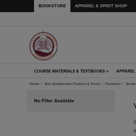
BOOKSTORE
APPAREL & SPIRIT SHOP
COURSE MATERIALS & TEXTBOOKS
APPAREL 
COURSE
APPAREL
MATERIALS
&
Home
Non Emblematic Fashion & Trend
Footwear
Socks
&
SPIRIT
TEXTBOOKS
SHOP
Skip
LINK.
LINK.
to
No Filter Available
PRESS
PRESS
products
ENTER
ENTER
TO
TO
0
NAVIGATE
NAVIGAT
TO
TO
S
PAGE,
PAGE,