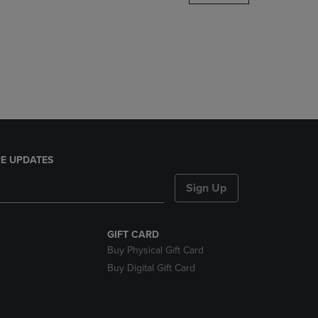
DOWN
ARROW
KEY
TO
OPEN
SUBMENU.
E UPDATES
Sign Up
GIFT CARD
Buy Physical Gift Card
Buy Digital Gift Card