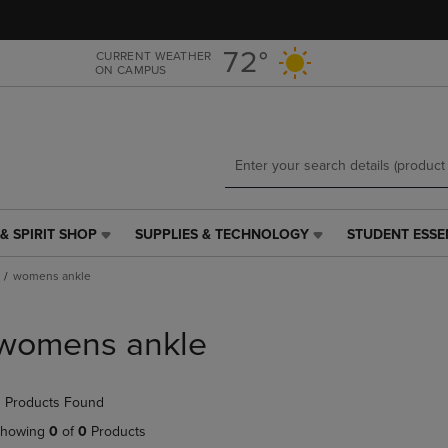
Skip
Skip
to
to
main
main
72°
CURRENT WEATHER
ON CAMPUS
content
navigation
menu
& SPIRIT SHOP
SUPPLIES & TECHNOLOGY
STUDENT ESSE
SUPPLIES
STUDENT
&
ESSENTIALS
womens ankle
TECHNOLOGY
LINK.
LINK.
PRESS
PRESS
ENTER
womens ankle
ENTER
TO
TO
NAVIGATE
NAVIGATE
TO
 Products Found
E
TO
PAGE,
PAGE,
OR
howing
0
of
0
Products
OR
DOWN