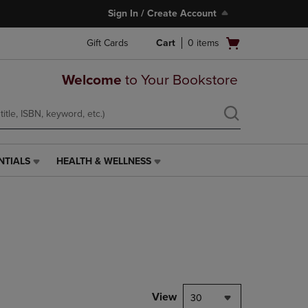
Sign In / Create Account
Open
Gift Cards
Cart
0
items
cart
menu
Welcome
to Your Bookstore
NTIALS
HEALTH & WELLNESS
HEALTH
&
WELLNESS
LINK.
PRESS
ENTER
TO
NAVIGATE
TO
PAGE,
View
30
OR