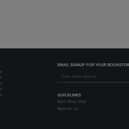
DOWN
ARROW
ARROW
KEY
KEY
TO
TO
OPEN
OPEN
SUBMENU.
SUBMENU.
.
EMAIL SIGNUP FOR YOUR BOOKSTOR
m
m
m
m
m
QUICKLINKS
Spirit Shop Help
Work for Us