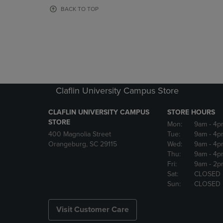
OR
OR
BACK TO TOP
DOWN
DOWN
ARROW
ARROW
KEY
KEY
TO
TO
OPEN
OPEN
SUBMENU.
SUBMENU
Claflin University Campus Store
CLAFLIN UNIVERSITY CAMPUS
STORE HOURS
STORE
Mon:
9am
- 4p
400 Magnolia Street
Tue:
9am
- 4p
Orangeburg, SC 29115
Wed:
9am
- 4p
Thu:
9am
- 4p
Fri:
9am
- 2p
Sat:
CLOSED
Sun:
CLOSED
Visit Customer Care