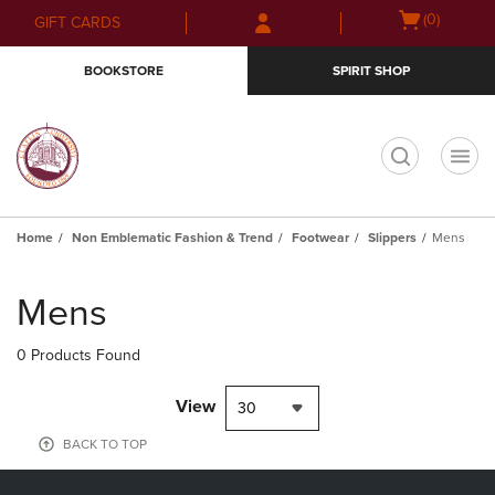
Skip
Skip
Open
(0)
GIFT CARDS
to
to
cart
main
main
menu
BOOKSTORE
SPIRIT SHOP
content
navigation
menu
t
Home
Non Emblematic Fashion & Trend
Footwear
Slippers
Mens
Skip
to
Mens
products
0 Products Found
View
30
BACK TO TOP