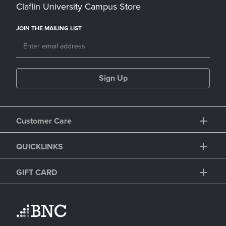
Claflin University Campus Store
JOIN THE MAILING LIST
Sign Up
Customer Care
QUICKLINKS
GIFT CARD