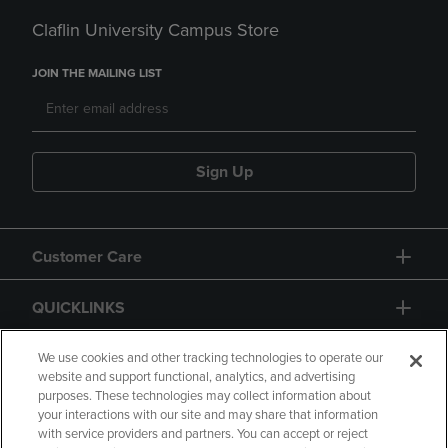
Claflin University Campus Store
JOIN THE MAILING LIST
Sign Up
Customer Care
QUICKLINKS
GIFT CARD
We use cookies and other tracking technologies to operate our
website and support functional, analytics, and advertising
purposes. These technologies may collect information about
your interactions with our site and may share that information
with service providers and partners. You can accept or reject