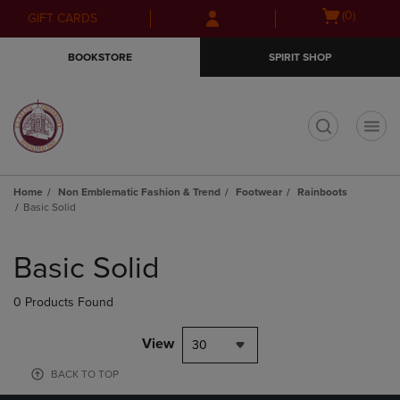
Skip
Skip
Open
(0)
GIFT CARDS
to
to
cart
main
main
menu
BOOKSTORE
SPIRIT SHOP
content
navigation
menu
t
Home
Non Emblematic Fashion & Trend
Footwear
Rainboots
Basic Solid
Skip
to
Basic Solid
products
0 Products Found
View
30
BACK TO TOP