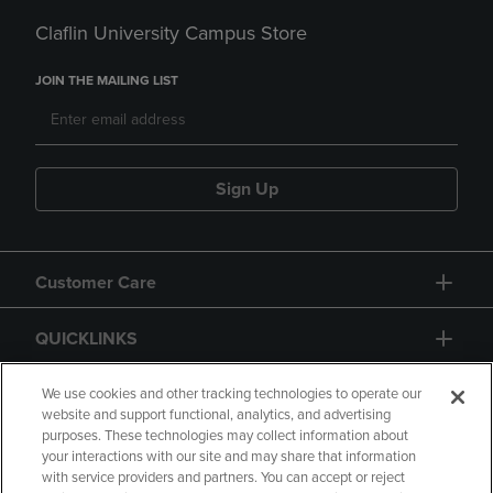
Claflin University Campus Store
JOIN THE MAILING LIST
Sign Up
Customer Care
QUICKLINKS
GIFT CARD
We use cookies and other tracking technologies to operate our
website and support functional, analytics, and advertising
purposes. These technologies may collect information about
your interactions with our site and may share that information
with service providers and partners. You can accept or reject