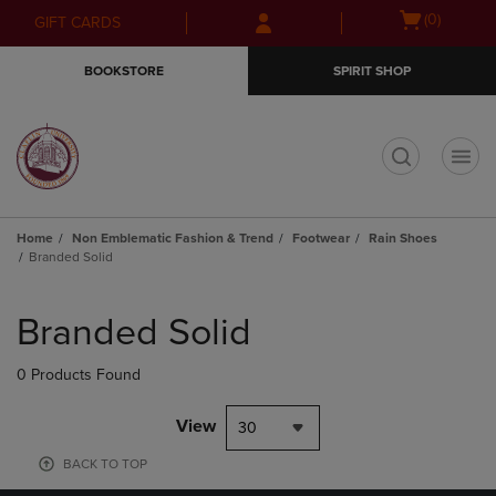
Skip
Skip
Open
(0)
GIFT CARDS
to
to
cart
main
main
menu
BOOKSTORE
SPIRIT SHOP
content
navigation
menu
t
Home
Non Emblematic Fashion & Trend
Footwear
Rain Shoes
Branded Solid
Skip
to
Branded Solid
products
0 Products Found
View
30
BACK TO TOP