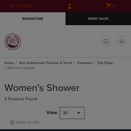
Skip
Skip
Open
(0)
GIFT CARDS
to
to
cart
main
main
menu
BOOKSTORE
SPIRIT SHOP
content
navigation
menu
t
Home
Non Emblematic Fashion & Trend
Footwear
Flip Flops
Women's Shower
Skip
to
Women's Shower
products
0 Products Found
View
30
BACK TO TOP