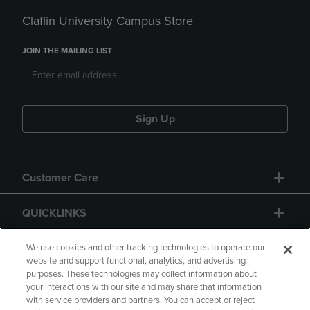
Claflin University Campus Store
JOIN THE MAILING LIST
Sign Up
Customer Care
QUICKLINKS
GIFT CARD
We use cookies and other tracking technologies to operate our
website and support functional, analytics, and advertising
purposes. These technologies may collect information about
your interactions with our site and may share that information
with service providers and partners. You can accept or reject